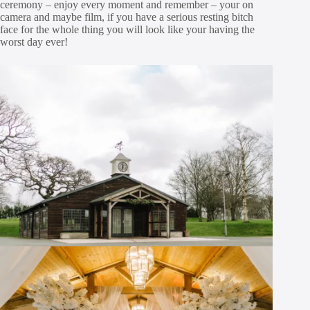
ceremony – enjoy every moment and remember – your on
camera and maybe film, if you have a serious resting bitch
face for the whole thing you will look like your having the
worst day ever!