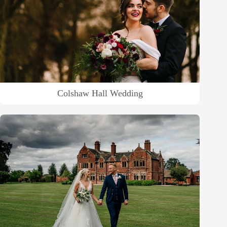
Colshaw Hall Wedding