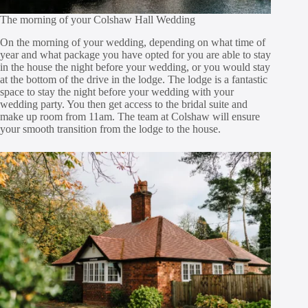
The morning of your Colshaw Hall Wedding
On the morning of your wedding, depending on what time of
year and what package you have opted for you are able to stay
in the house the night before your wedding, or you would stay
at the bottom of the drive in the lodge. The lodge is a fantastic
space to stay the night before your wedding with your
wedding party. You then get access to the bridal suite and
make up room from 11am. The team at Colshaw will ensure
your smooth transition from the lodge to the house.