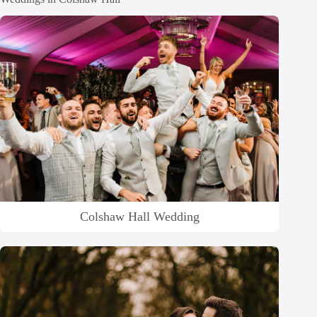
Colshaw Hall Wedding