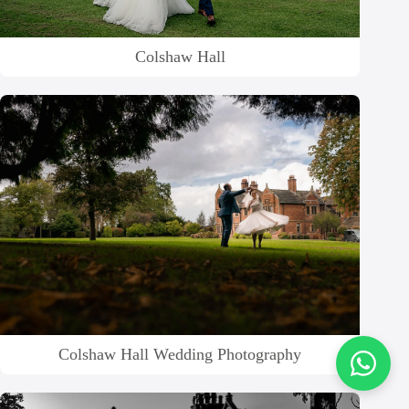
Colshaw Hall
Colshaw Hall Wedding Photography