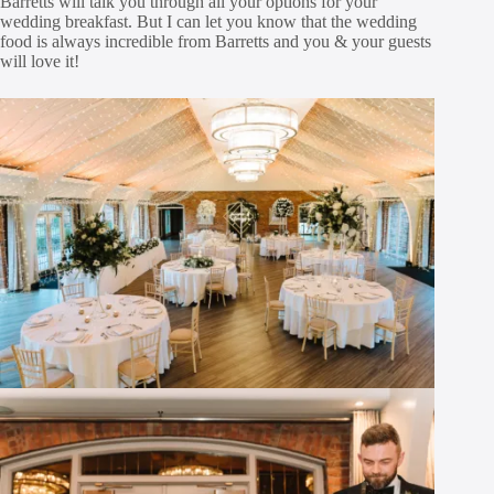
Barretts will talk you through all your options for your
wedding breakfast. But I can let you know that the wedding
food is always incredible from Barretts and you & your guests
will love it!