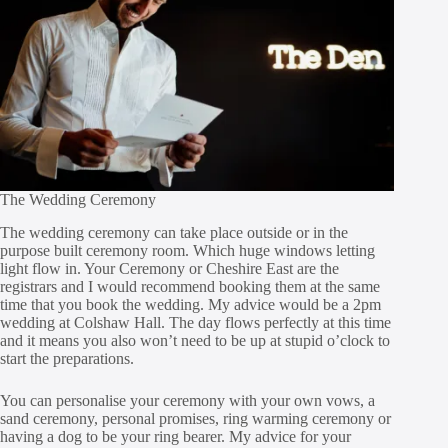
The Wedding Ceremony
The wedding ceremony can take place outside or in the
purpose built ceremony room. Which huge windows letting
light flow in. Your Ceremony or Cheshire East are the
registrars and I would recommend booking them at the same
time that you book the wedding. My advice would be a 2pm
wedding at Colshaw Hall. The day flows perfectly at this time
and it means you also won’t need to be up at stupid o’clock to
start the preparations.
You can personalise your ceremony with your own vows, a
sand ceremony, personal promises, ring warming ceremony or
having a dog to be your ring bearer. My advice for your