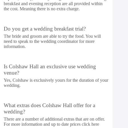
breakfast and evening reception are all provided within
the cost. Meaning there is no extra charge.
Do you get a wedding breakfast trial?
The bride and groom are able to try the food. You will
need to speak to the wedding coordinator for more
information.
Is Colshaw Hall an exclusive use wedding
venue?
Yes, Colshaw is exclusively yours for the duration of your
wedding.
What extras does Colshaw Hall offer for a
wedding?
There are a number of additional extras that are on offer.
For more information and up to date prices click
here