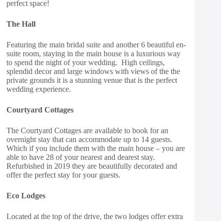
perfect space!
The Hall
Featuring the main bridal suite and another 6 beautiful en-
suite room, staying in the main house is a luxurious way
to spend the night of your wedding. High ceilings,
splendid decor and large windows with views of the the
private grounds it is a stunning venue that is the perfect
wedding experience.
Courtyard Cottages
The Courtyard Cottages are available to book for an
overnight stay that can accommodate up to 14 guests.
Which if you include them with the main house – you are
able to have 28 of your nearest and dearest stay.
Refurbished in 2019 they are beautifully decorated and
offer the perfect stay for your guests.
Eco Lodges
Located at the top of the drive, the two lodges offer extra