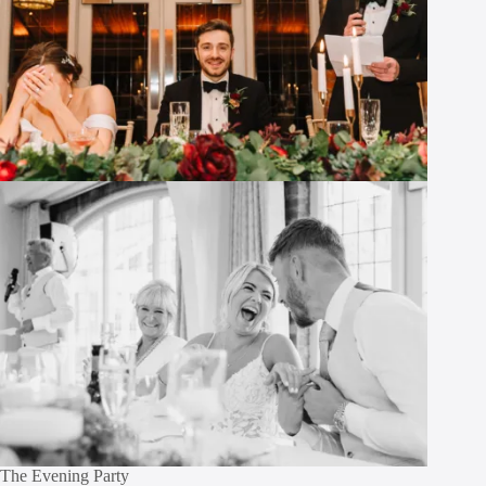
The Evening Party