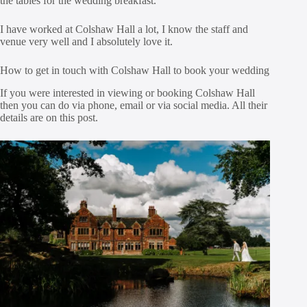
the tables for the wedding breakfast.
I have worked at Colshaw Hall a lot, I know the staff and
venue very well and I absolutely love it.
How to get in touch with Colshaw Hall to book your wedding
If you were interested in viewing or booking Colshaw Hall
then you can do via phone, email or via social media. All their
details are on this post.