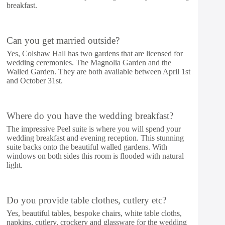
breakfast.
Can you get married outside?
Yes, Colshaw Hall has two gardens that are licensed for
wedding ceremonies. The Magnolia Garden and the
Walled Garden. They are both available between April 1st
and October 31st.
Where do you have the wedding breakfast?
The impressive Peel suite is where you will spend your
wedding breakfast and evening reception. This stunning
suite backs onto the beautiful walled gardens. With
windows on both sides this room is flooded with natural
light.
Do you provide table clothes, cutlery etc?
Yes, beautiful tables, bespoke chairs, white table cloths,
napkins, cutlery, crockery and glassware for the wedding