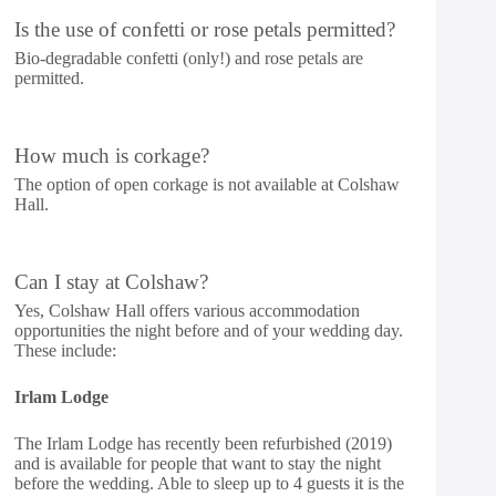
Is the use of confetti or rose petals permitted?
Bio-degradable confetti (only!) and rose petals are
permitted.
How much is corkage?
The option of open corkage is not available at Colshaw
Hall.
Can I stay at Colshaw?
Yes, Colshaw Hall offers various accommodation
opportunities the night before and of your wedding day.
These include:
Irlam Lodge
The Irlam Lodge has recently been refurbished (2019)
and is available for people that want to stay the night
before the wedding. Able to sleep up to 4 guests it is the