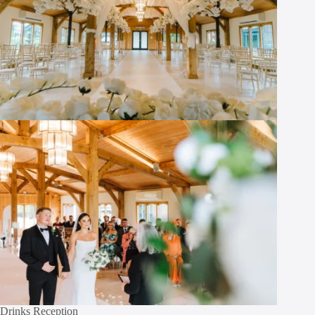
Drinks Reception