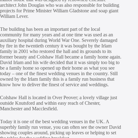
architect John Douglas who was also responsible for building
projects for Prime Minister William Gladstone and soap giant
William Lever.
The building has been an important part of the local
community for many years and at one time was used as an
auxiliary hospital during World War One. Severely damaged
by fire in the twentieth century it was bought by the Irlam
family in 2001 who restored the hall and its grounds to its
former beauty and Colshaw Hall became a family home again.
David Irlam and his wife decided that it was simply too big to
be a family home so opened up their home as what you see
today – one of the finest wedding venues in the country. Still
owned by the Irlam family this is a family run business that
know how to deliver the finest of service and weddings.
Colshaw Hall is located in Over Peover; a lovely village just
outside Knutsford and within easy reach of Chester,
Manchester and Macclesfield.
Today it is one of the best wedding venues in the UK. A
superbly family run venue, you can often see the owner David
showing couples around, picking up leaves or helping to set