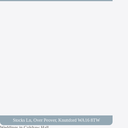
Stocks Ln, Over Peover, Knutsford WA16 8TW
Weddings in Colshaw Hall