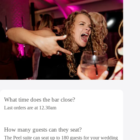
What time does the bar close?
Last orders are at 12.30am
How many guests can they seat?
The Peel suite can seat up to 180 guests for your wedding