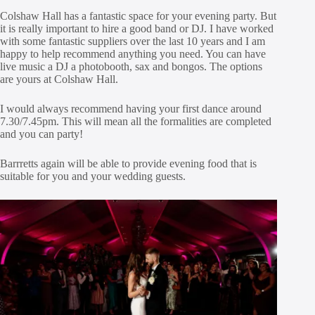
Colshaw Hall has a fantastic space for your evening party. But
it is really important to hire a good band or DJ. I have worked
with some fantastic suppliers over the last 10 years and I am
happy to help recommend anything you need. You can have
live music a DJ a photobooth, sax and bongos. The options
are yours at Colshaw Hall.
I would always recommend having your first dance around
7.30/7.45pm. This will mean all the formalities are completed
and you can party!
Barrretts again will be able to provide evening food that is
suitable for you and your wedding guests.