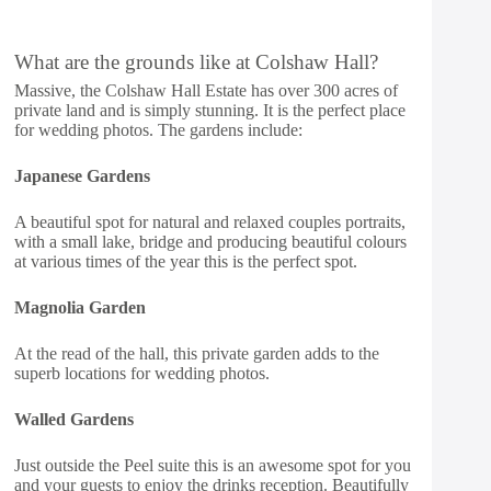
What are the grounds like at Colshaw Hall?
Massive, the Colshaw Hall Estate has over 300 acres of
private land and is simply stunning. It is the perfect place
for wedding photos. The gardens include:
Japanese Gardens
A beautiful spot for natural and relaxed couples portraits,
with a small lake, bridge and producing beautiful colours
at various times of the year this is the perfect spot.
Magnolia Garden
At the read of the hall, this private garden adds to the
superb locations for wedding photos.
Walled Gardens
Just outside the Peel suite this is an awesome spot for you
and your guests to enjoy the drinks reception. Beautifully