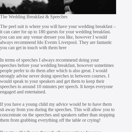
The Wedding Breakfast & Speeches
The peel suit is where you will have your wedding breakfast –
it can cater for up to 180 guests for your wedding breakfast.
you can use any venue dresser you like, however I would
always recommend Ido Events Liverpool. They are fantastic
you can get in touch with them
here
In terms of speeches I always recommend doing your
speeches before your wedding breakfast, however sometimes
people prefer to do them after which is also great. I would
strongly advise never doing speeches in between courses. I
would speak to your speakers and get them to keep their
speeches to around 10 minutes per speech. It keeps everyone
engaged and entertained.
If you have a young child my advice would be to have them
sit away from you during the speeches. This will allow you to
concentrate on the speeches and speakers rather than stopping
them from grabbing everything off the table or crying!