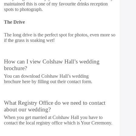
maintained this is one of my favourite drinks reception
spots to photograph.
The Drive
The long drive is the perfect spot for photos, even more so
if the grass is soaking wet!
How can I view Colshaw Hall’s wedding
brochure?
You can download Colshaw Hall’s wedding
brochure
here
by filling out their contact form.
What Registry Office do we need to contact
about our wedding?
When you get married at Colshaw Hall you have to
contact the local registry office which is Your Ceremony.