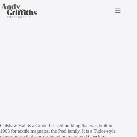
Skip
to
content
Colshaw Hall
CONTACT DETAILS
enquiries@colshawhall.com
01565 724060
Colshaw Hall is a Grade II-listed building that was built in
1903 for textile magnates, the Peel family. It is a Tudor-style
manor house that was designed by renowned Cheshire