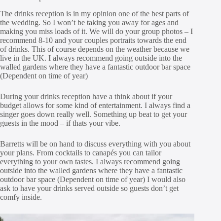
The drinks reception is in my opinion one of the best parts of
the wedding. So I won’t be taking you away for ages and
making you miss loads of it. We will do your group photos – I
recommend 8-10 and your couples portraits towards the end
of drinks. This of course depends on the weather because we
live in the UK. I always recommend going outside into the
walled gardens where they have a fantastic outdoor bar space
(Dependent on time of year)
During your drinks reception have a think about if your
budget allows for some kind of entertainment. I always find a
singer goes down really well. Something up beat to get your
guests in the mood – if thats your vibe.
Barretts will be on hand to discuss everything with you about
your plans. From cocktails to canapés you can tailor
everything to your own tastes. I always recommend going
outside into the walled gardens where they have a fantastic
outdoor bar space (Dependent on time of year) I would also
ask to have your drinks served outside so guests don’t get
comfy inside.