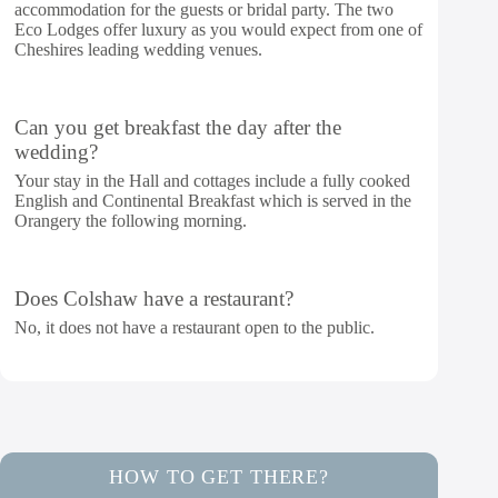
accommodation for the guests or bridal party. The two
Eco Lodges offer luxury as you would expect from one of
Cheshires leading wedding venues.
Can you get breakfast the day after the
wedding?
Your stay in the Hall and cottages include a fully cooked
English and Continental Breakfast which is served in the
Orangery the following morning.
Does Colshaw have a restaurant?
No, it does not have a restaurant open to the public.
HOW TO GET THERE?