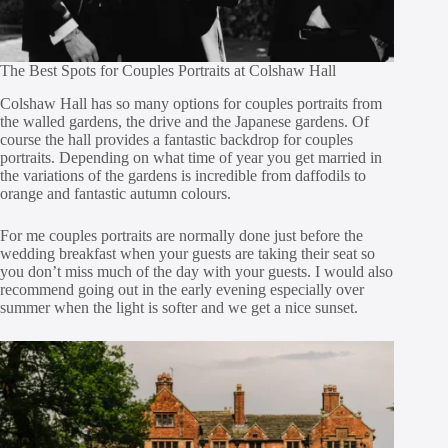
The Best Spots for Couples Portraits at Colshaw Hall
Colshaw Hall has so many options for couples portraits from
the walled gardens, the drive and the Japanese gardens. Of
course the hall provides a fantastic backdrop for couples
portraits. Depending on what time of year you get married in
the variations of the gardens is incredible from daffodils to
orange and fantastic autumn colours.
For me couples portraits are normally done just before the
wedding breakfast when your guests are taking their seat so
you don’t miss much of the day with your guests. I would also
recommend going out in the early evening especially over
summer when the light is softer and we get a nice sunset.