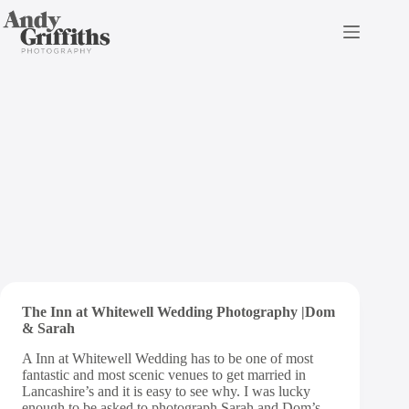
Skip
to
content
The Inn at Whitewell
Wedding Photography |
Sarah and Dom
The Inn at Whitewell Wedding Photography |Dom
& Sarah
A Inn at Whitewell Wedding has to be one of most
fantastic and most scenic venues to get married in
Lancashire’s and it is easy to see why. I was lucky
enough to be asked to photograph Sarah and Dom’s