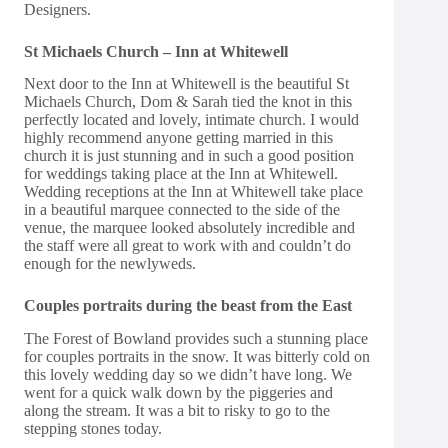
Designers.
St Michaels Church – Inn at Whitewell
Next door to the
Inn at Whitewell
is the beautiful
St
Michaels Church
, Dom & Sarah tied the knot in this
perfectly located and lovely, intimate church. I would
highly recommend anyone getting married in this
church it is just stunning and in such a good position
for weddings taking place at the Inn at Whitewell.
Wedding receptions at the Inn at Whitewell take place
in a beautiful marquee connected to the side of the
venue, the marquee looked absolutely incredible and
the staff were all great to work with and couldn’t do
enough for the newlyweds.
Couples portraits during the beast from the East
The Forest of Bowland provides such a stunning place
for couples portraits in the snow. It was bitterly cold on
this lovely wedding day so we didn’t have long. We
went for a quick walk down by the piggeries and
along the stream. It was a bit to risky to go to the
stepping stones today.