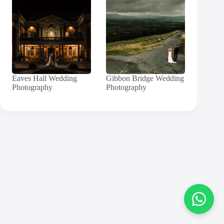
Eaves Hall Wedding
Gibbon Bridge Wedding
Photography
Photography
Contact
Andy