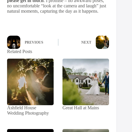
please get in touch
. I promise – no awkward poses,
no uncomfortable “look at the camera and laugh” just
natural moments, capturing the day as it happens.
PREVIOUS
NEXT
Related Posts
Ashfield House
Great Hall at Mains
Wedding Photography