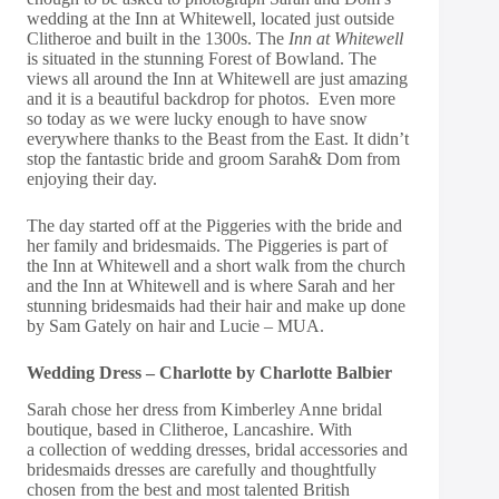
wedding at the Inn at Whitewell, located just outside
Clitheroe and built in the 1300s. The
Inn at Whitewell
is situated in the stunning Forest of Bowland. The
views all around the Inn at Whitewell are just amazing
and it is a beautiful backdrop for photos. Even more
so today as we were lucky enough to have snow
everywhere thanks to the Beast from the East. It didn’t
stop the fantastic bride and groom Sarah& Dom from
enjoying their day.
The day started off at the Piggeries with the bride and
her family and bridesmaids. The Piggeries is part of
the Inn at Whitewell and a short walk from the church
and the Inn at Whitewell and is where Sarah and her
stunning bridesmaids had their hair and make up done
by Sam Gately on hair and Lucie – MUA.
Wedding Dress – Charlotte by Charlotte Balbier
Sarah chose her dress from Kimberley Anne bridal
boutique, based in Clitheroe, Lancashire. With
a collection of wedding dresses, bridal accessories and
bridesmaids dresses are carefully and thoughtfully
chosen from the best and most talented British