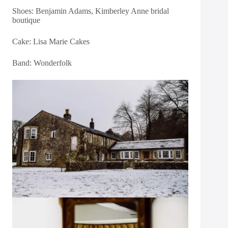
Shoes: Benjamin Adams, Kimberley Anne bridal
boutique
Cake:
Lisa Marie Cakes
Band:
Wonderfolk