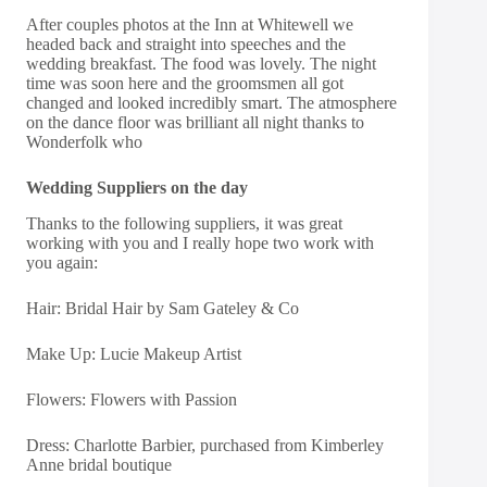
After couples photos at the Inn at Whitewell we
headed back and straight into speeches and the
wedding breakfast. The food was lovely. The night
time was soon here and the groomsmen all got
changed and looked incredibly smart. The atmosphere
on the dance floor was brilliant all night thanks to
Wonderfolk who
Wedding Suppliers on the day
Thanks to the following suppliers, it was great
working with you and I really hope two work with
you again:
Hair:
Bridal Hair by Sam Gateley & Co
Make Up:
Lucie Makeup Artist
Flowers:
Flowers with Passion
Dress:
Charlotte Barbier, purchased from Kimberley
Anne bridal boutique