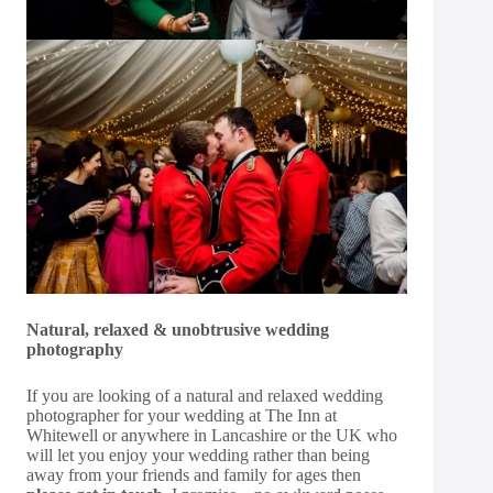
Natural, relaxed & unobtrusive wedding
photography
If you are looking of a natural and relaxed wedding
photographer for your wedding at The Inn at
Whitewell or anywhere in Lancashire or the UK who
will let you enjoy your wedding rather than being
away from your friends and family for ages then