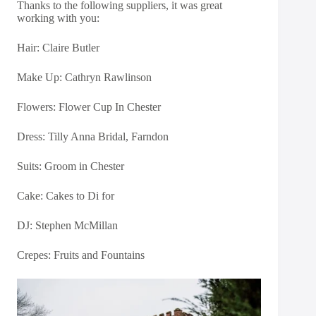
Thanks to the following suppliers, it was great
working with you:
Hair: Claire Butler
Make Up: Cathryn Rawlinson
Flowers:
Flower Cup In Chester
Dress:
Tilly Anna Bridal, Farndon
Suits: Groom in Chester
Cake: Cakes to Di for
DJ: Stephen McMillan
Crepes: Fruits and Fountains