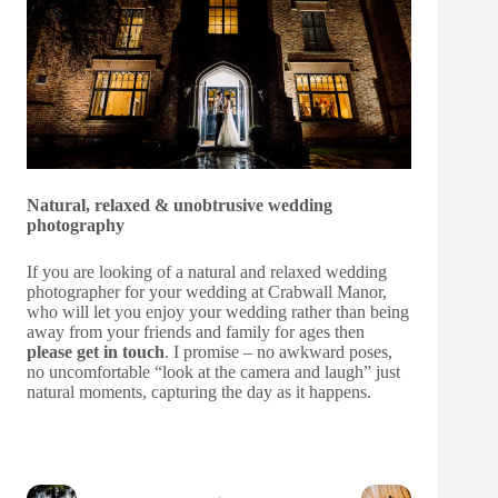
Natural, relaxed & unobtrusive wedding
photography
If you are looking of a natural and relaxed wedding
photographer for your wedding at Crabwall Manor,
who will let you enjoy your wedding rather than being
away from your friends and family for ages then
please get in touch
. I promise – no awkward poses,
no uncomfortable “look at the camera and laugh” just
natural moments, capturing the day as it happens.