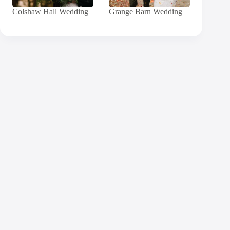
Colshaw Hall Wedding
Grange Barn Wedding
Contact
Andy
Send me a message and I will get back to you
within 24 hours