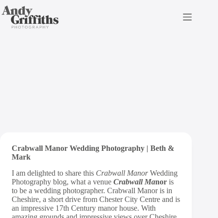
Skip
to
content
Crabwall Manor Wedding
Photography | Mark & Beth
Crabwall Manor Wedding Photography | Beth &
Mark
I am delighted to share this
Crabwall Manor
Wedding
Photography blog, what a venue
Crabwall Ma
no
r
is
to be a wedding photographer. Crabwall Manor is in
Cheshire, a short drive from Chester City Centre and is
an impressive 17th Century manor house. With
amazing grounds and impressive views over Cheshire