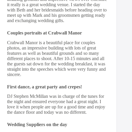
it really is a great wedding venue. I started the day
with Beth and her bridesmaids before heading over to
meet up with Mark and his groomsmen getting ready
and exchanging wedding gifts.
Couples portraits at Crabwall Manor
Crabwall Manor is a beautiful place for couples
photos, an impressive building with lots of great
features as well as beautiful grounds and so many
different places to shoot. After 10-15 minutes and all
the guests sat down for the wedding breakfast, it was
straight into the speeches which were very funny and
sincere.
First dance, a great party and crepes!
DJ Stephen McMillan was in charge of the tunes for
the night and ensured everyone had a great night. I
love it when people are up for a good time and enjoy
the dance floor and today was no different.
Wedding Suppliers on the day