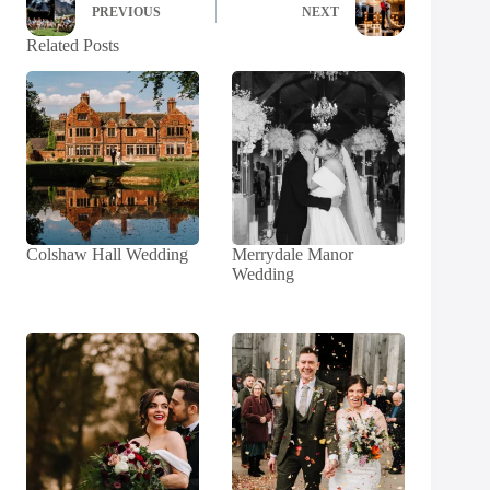
PREVIOUS
NEXT
Related Posts
Colshaw Hall Wedding
Merrydale Manor
Wedding