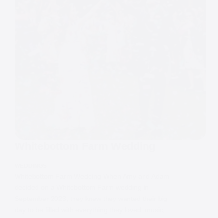
Whitebottom Farm Wedding
WEDDINGS
Whitebottom Farm Wedding When Amy and Adam
decided on a Whitebottom Farm wedding in
September 2023, they knew they wanted their big
day to be filled with everything they loved: music,