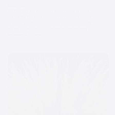
WEDDINGS
Inn On The Lake Wedding I am delighted to share
this Inn On The Lake Wedding blog. When it comes
to dream wedding locations, few places compare to
the Inn on the Lake. Set against the breathtaking
backdrop of Ullswater,…