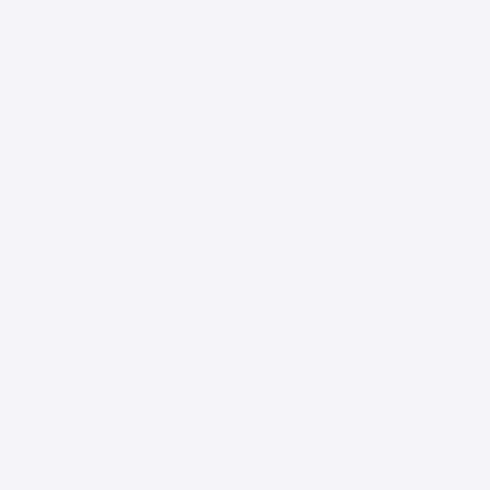
good company, and a whole lot of fun. Set…
Contact
Andy
Send me a message and I will get back
to you within 24 hours