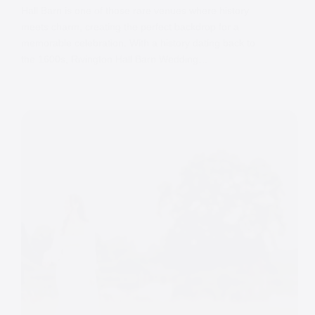
Hall Barn is one of those rare venues where history
meets charm, creating the perfect backdrop for a
memorable celebration. With a history dating back to
the 1600s, Rivington Hall Barn Wedding…