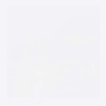
Inn On The Lake