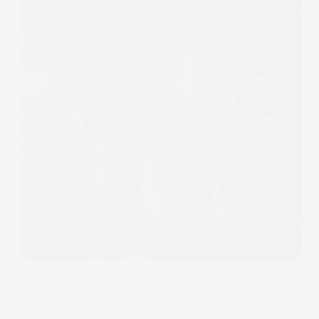
Rivington Hall Barn Wedding
WEDDINGS
Meg & Rob’s Rivington Hall Barn Wedding Rivington