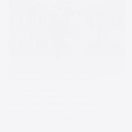
Colshaw Hall Winter Wedding
COLSHAW HALL
,
WEDDINGS
Colshaw Hall Winter Wedding Colshaw Hall is one of
my go-to venues for 2025 and 2026, and it’s easy to
see why. This venue is solid no matter the season,
and it was a great choice for Maria and Pete’s…