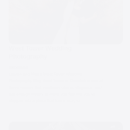
West Tower Wedding
Photography
WEDDINGS
Lauren and Matt’s West Tower Wedding
Photography Blog West Tower in Ormskirk is one of
those venues that combines charm, elegance, and
just enough history to make you feel like you’ve
stepped into a place that has a story to…