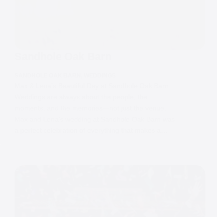
Sandhole Oak Barn
SANDHOLE OAK BARN
,
WEDDINGS
Max & Lena’s Beautiful Day at Sandhole Oak Barn
Weddings are always about the people, the
moments, and the memories—not just the venue.
Max and Lena’s wedding at Sandhole Oak Barn was
a perfect celebration of everything that makes a…