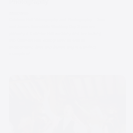
Photography
WEDDINGS
Colshaw Hall Videography and Photography – Jess
and James’ Incredible Wedding Day If you are
planning a Colshaw Hall wedding and are looking
into Colshaw Hall videography as well as
photography, Jess and James’ day is a perfect
example of…