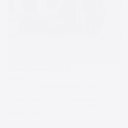
Manor House Lindley
WEDDINGS
Paige and Lewis Wedding at Manor House Lindley
Paige and Lewis’ wedding at Manor House Lindley
was exactly the kind of day I love photographing.
Relaxed, emotional in all the right places, brilliant
from start to finish, and full of…