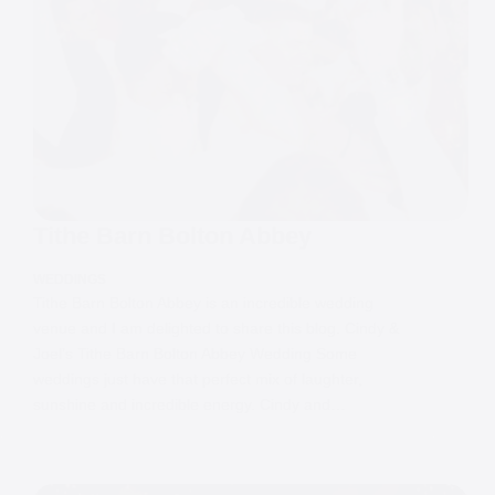
Tithe Barn Bolton Abbey
WEDDINGS
Tithe Barn Bolton Abbey is an incredible wedding
venue and I am delighted to share this blog. Cindy &
Joel’s Tithe Barn Bolton Abbey Wedding Some
weddings just have that perfect mix of laughter,
sunshine and incredible energy. Cindy and…