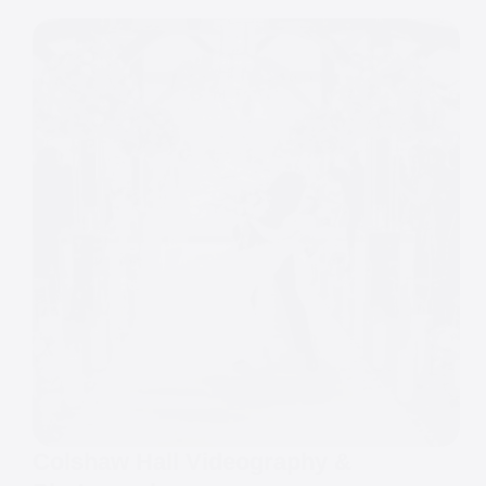
Colshaw Hall Videography &