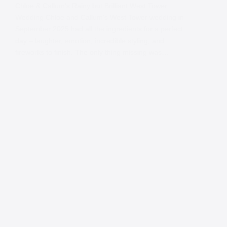
Chloe & Callum’s Rainy but Brilliant West Tower
Wedding Chloe and Callum’s West Tower wedding in
September 2025 had all the ingredients for a perfect
day – laughter, emotion, incredible styling, and
fireworks to finish. The only thing missing was…
Contact
Andy
Send me a message and I will get back