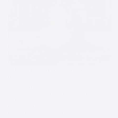
Ellie & Lucia’s Colshaw Hall
Wedding
COLSHAW HALL
,
WEDDINGS
A Wonderful Colshaw Hall Same Sex Wedding Ellie
and Lucia’s Colshaw Hall same sex wedding was full
of joy, love, and a lot of laughter – exactly what
weddings should be about. As a recommended