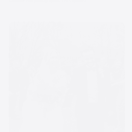
Colshaw Hall photographer, I’ve captured…