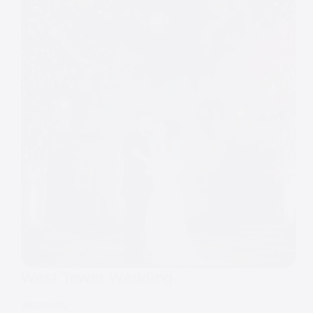
West Tower Wedding
WEDDINGS