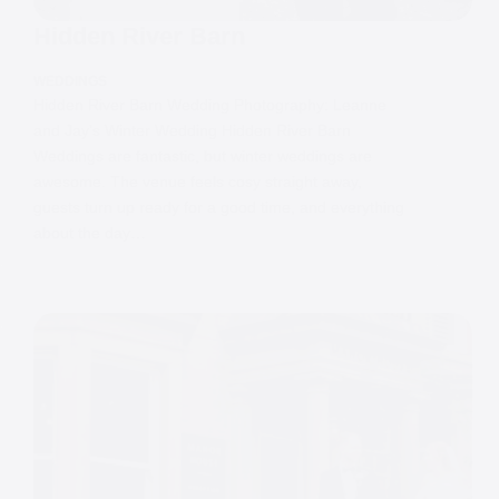
Hidden River Barn
WEDDINGS
Hidden River Barn Wedding Photography: Leanne
and Jay’s Winter Wedding Hidden River Barn
Weddings are fantastic, but winter weddings are
awesome. The venue feels cosy straight away,
guests turn up ready for a good time, and everything
about the day…