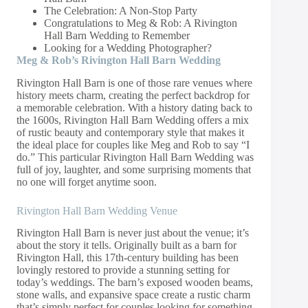
The Celebration: A Non-Stop Party
Congratulations to Meg & Rob: A Rivington
Hall Barn Wedding to Remember
Looking for a Wedding Photographer?
Meg & Rob’s Rivington Hall Barn Wedding
Rivington Hall Barn is one of those rare venues where
history meets charm, creating the perfect backdrop for
a memorable celebration. With a history dating back to
the 1600s, Rivington Hall Barn Wedding offers a mix
of rustic beauty and contemporary style that makes it
the ideal place for couples like Meg and Rob to say “I
do.” This particular Rivington Hall Barn Wedding was
full of joy, laughter, and some surprising moments that
no one will forget anytime soon.
Rivington Hall Barn Wedding Venue
Rivington Hall Barn is never just about the venue; it’s
about the story it tells. Originally built as a barn for
Rivington Hall, this 17th-century building has been
lovingly restored to provide a stunning setting for
today’s weddings. The barn’s exposed wooden beams,
stone walls, and expansive space create a rustic charm
that’s simply perfect for couples looking for something