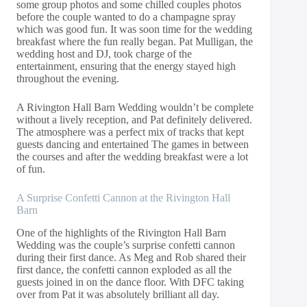
some group photos and some chilled couples photos
before the couple wanted to do a champagne spray
which was good fun. It was soon time for the wedding
breakfast where the fun really began. Pat Mulligan, the
wedding host and DJ, took charge of the
entertainment, ensuring that the energy stayed high
throughout the evening.
A Rivington Hall Barn Wedding wouldn’t be complete
without a lively reception, and Pat definitely delivered.
The atmosphere was a perfect mix of tracks that kept
guests dancing and entertained The games in between
the courses and after the wedding breakfast were a lot
of fun.
A Surprise Confetti Cannon at the Rivington Hall
Barn
One of the highlights of the Rivington Hall Barn
Wedding was the couple’s surprise confetti cannon
during their first dance. As Meg and Rob shared their
first dance, the confetti cannon exploded as all the
guests joined in on the dance floor. With DFC taking
over from Pat it was absolutely brilliant all day.