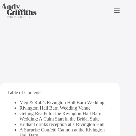
Skip
to
content
Rivington Hall Barn
Wedding
Table of Contents
Meg & Rob’s Rivington Hall Barn Wedding
Rivington Hall Barn Wedding Venue
Getting Ready for the Rivington Hall Barn
Wedding: A Calm Start in the Bridal Suite
Brilliant drinks reception at a Rivington Hall
A Surprise Confetti Cannon at the Rivington
Hall Barn