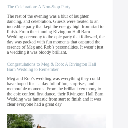
The Celebration: A Non-Stop Party
The rest of the evening was a blur of laughter,
dancing, and celebration. Guests were treated to an
incredible party that kept the energy high from start to
finish. From the stunning Rivington Hall Barn
Wedding ceremony to the epic party that followed, the
day was packed with fun moments that captured the
essence of Meg and Rob’s personalities. It wasn’t just
a wedding it was bloody brilliant.
Congratulations to Meg & Rob: A Rivington Hall
Barn Wedding to Remember
Meg and Rob’s wedding was everything they could
have hoped for—a day full of fun, surprises, and
memorable moments. From the brilliant ceremony to
the epic confetti first dance, their Rivington Hall Barn
Wedding was fantastic from start to finish and it was
clear everyone had a great day.