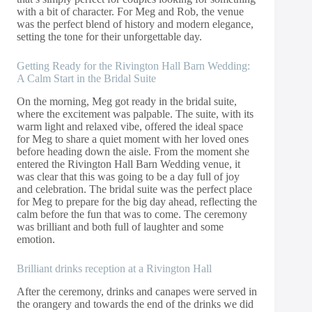
with a bit of character. For Meg and Rob, the venue
was the perfect blend of history and modern elegance,
setting the tone for their unforgettable day.
Getting Ready for the Rivington Hall Barn Wedding:
A Calm Start in the Bridal Suite
On the morning, Meg got ready in the bridal suite,
where the excitement was palpable. The suite, with its
warm light and relaxed vibe, offered the ideal space
for Meg to share a quiet moment with her loved ones
before heading down the aisle. From the moment she
entered the Rivington Hall Barn Wedding venue, it
was clear that this was going to be a day full of joy
and celebration. The bridal suite was the perfect place
for Meg to prepare for the big day ahead, reflecting the
calm before the fun that was to come. The ceremony
was brilliant and both full of laughter and some
emotion.
Brilliant drinks reception at a Rivington Hall
After the ceremony, drinks and canapes were served in
the orangery and towards the end of the drinks we did