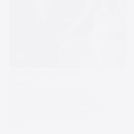
One Fine Day Liverpool
WEDDINGS
Chavonne & Sam’s One Fine Day Liverpool
Wedding If you’re searching for real wedding
inspiration at one of the city’s best venues, this One
Fine Day Liverpool wedding will absolutely deliver.
Packed with fun, sunshine, live music, and a
cracking…