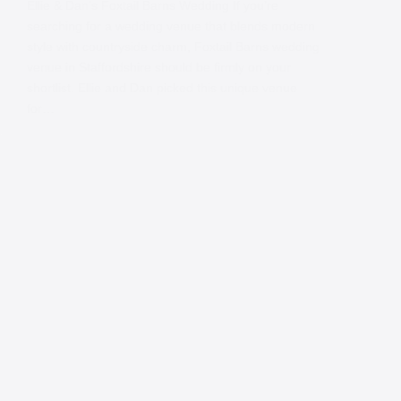
Ellie & Dan’s Foxtail Barns Wedding If you’re
searching for a wedding venue that blends modern
style with countryside charm, Foxtail Barns wedding
venue in Staffordshire should be firmly on your
shortlist. Ellie and Dan picked this unique venue
for…
Contact
Andy