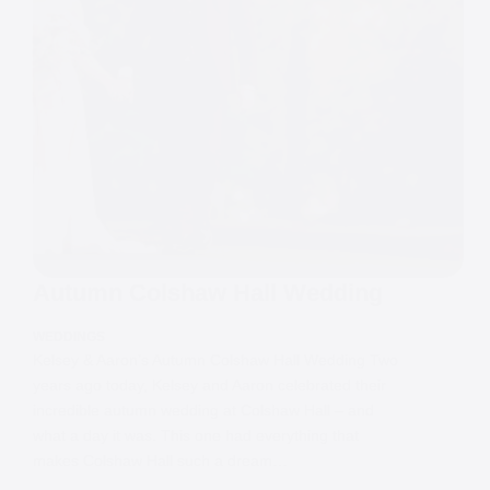
Autumn Colshaw Hall Wedding
WEDDINGS
Kelsey & Aaron’s Autumn Colshaw Hall Wedding Two
years ago today, Kelsey and Aaron celebrated their
incredible autumn wedding at Colshaw Hall – and
what a day it was. This one had everything that
makes Colshaw Hall such a dream…