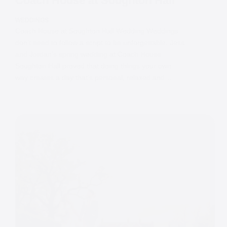
Coach House at Soughton Hall
WEDDINGS
Coach House at Soughton Hall Wedding Weddings
don’t need to follow a script to be unforgettable. Jess
and Jordan’s spring wedding at Coach House
Soughton Hall proved that doing things your own
way creates a day that’s personal, relaxed and…