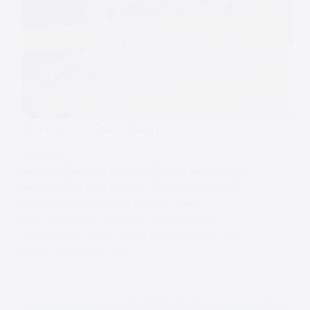
Sandhole Oak Barn
WEDDINGS
Sandhole Oak Barn Wedding Photos I love creating
Sandhole Oak Barn Wedding Photos. Sandhole Oak
Barn is one of Cheshire’s most well-loved
countryside wedding venues. Set just outside
Congleton, the barn sits on a family-run farm and
has been purpose-built…