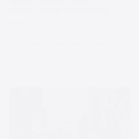
James & Becky’s Perfect
Outdoor Grange Barn Wedding
WEDDINGS
There are some weddings that remind you exactly
why you love photographing real moments, and
James and Becky’s Outdoor Grange Barn wedding
was one of them. The atmosphere, the people, the
setting, and the weather all came together perfectly
for…