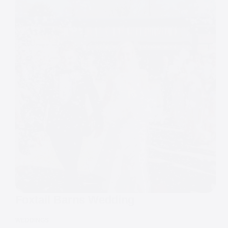
Foxtail Barns Wedding
WEDDINGS