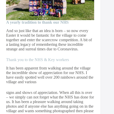
A yearly tradition to thank our NHS
And so just like that an idea is born – so now every
Easter it would be fantastic for the village to come
together and enter the scarecrow competition. A bit of
a lasting legacy of remembering these incredible
strange and surreal times due to Coronavirus.
Thank you to the NHS & Key workers
It has been apparent from walking around the village
the incredible show of appreciation for our NHS. I
have easily spotted well over 200 rainbows around the
village and various
signs and shows of appreciation. When all this is over
– we simply can not forget what the NHS has done for
us. It has been a pleasure walking around taking
photos and if anyone else has anything going on in the
village and wants something photographed then please