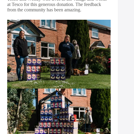
at Tesco for this generous donation. The feedback
from the community has been amazing.