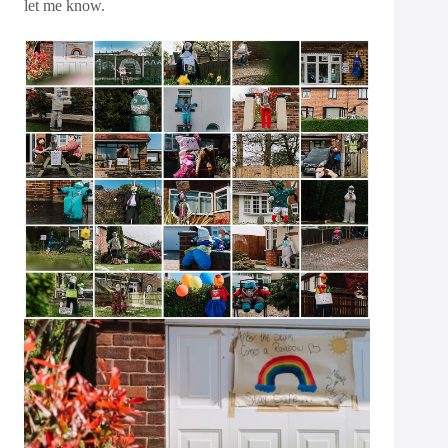
let me know.