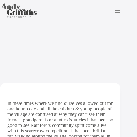
Skip
to
content
Rainford Scarecrow
Competition 2020
In these times where we find ourselves allowed out for
one hour a day and all the children & young people of
the village are confused at why they can’t see their
friends, grandparents or aunties & uncles it has been so
good to see Rainford’s community spirit come alive
with this scarecrow competition. It has been brilliant
fun walking around the village looking for them all in