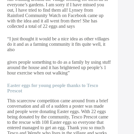
everyone’s gardens. I am sorry if I have missed you
out, I have tried to find them all! Lynsey from
Rainford Community Watch on Facebook came up
with the idea and it all went from there! She has
collected a total of 22 eggs and says
“I just thought it would be a nice idea as other villages
do it and as a farming community it fits quite well, it
also
gives people something to do as a family by using stuff
around the house and it has brightened up people’s 1
hour exercise when out walking”
Easter
eggs
for young people thanks to Tesco
Prescot
This scarecrow competition came around from a brief
conversation and all of a sudden a poster was made
and people were donating Easter eggs. With 22 eggs
being donated by the community, Tesco Prescot came
to the rescue with 108 Easter eggs so everyone that
entered managed to get an egg. Thank you so much
Tesco and Wendy who lives in the village and works