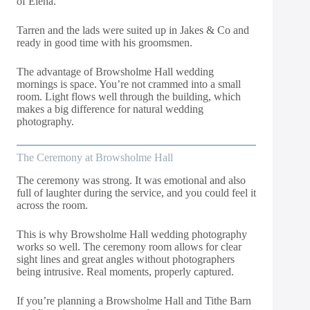
of Elena.
Tarren and the lads were suited up in Jakes & Co and
ready in good time with his groomsmen.
The advantage of Browsholme Hall wedding
mornings is space. You’re not crammed into a small
room. Light flows well through the building, which
makes a big difference for natural wedding
photography.
The Ceremony at Browsholme Hall
The ceremony was strong. It was emotional and also
full of laughter during the service, and you could feel it
across the room.
This is why Browsholme Hall wedding photography
works so well. The ceremony room allows for clear
sight lines and great angles without photographers
being intrusive. Real moments, properly captured.
If you’re planning a Browsholme Hall and Tithe Barn