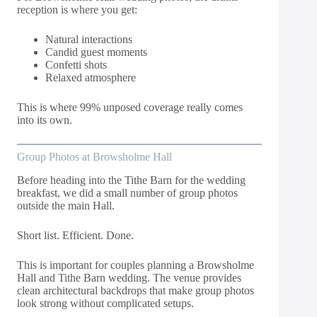
reception is where you get:
Natural interactions
Candid guest moments
Confetti shots
Relaxed atmosphere
This is where 99% unposed coverage really comes
into its own.
Group Photos at Browsholme Hall
Before heading into the Tithe Barn for the wedding
breakfast, we did a small number of group photos
outside the main Hall.
Short list. Efficient. Done.
This is important for couples planning a Browsholme
Hall and Tithe Barn wedding. The venue provides
clean architectural backdrops that make group photos
look strong without complicated setups.