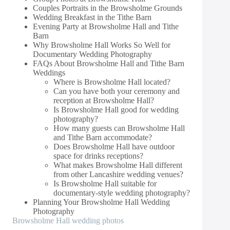
Couples Portraits in the Browsholme Grounds
Wedding Breakfast in the Tithe Barn
Evening Party at Browsholme Hall and Tithe
Barn
Why Browsholme Hall Works So Well for
Documentary Wedding Photography
FAQs About Browsholme Hall and Tithe Barn
Weddings
Where is Browsholme Hall located?
Can you have both your ceremony and
reception at Browsholme Hall?
Is Browsholme Hall good for wedding
photography?
How many guests can Browsholme Hall
and Tithe Barn accommodate?
Does Browsholme Hall have outdoor
space for drinks receptions?
What makes Browsholme Hall different
from other Lancashire wedding venues?
Is Browsholme Hall suitable for
documentary-style wedding photography?
Planning Your Browsholme Hall Wedding
Photography
Browsholme Hall wedding photos