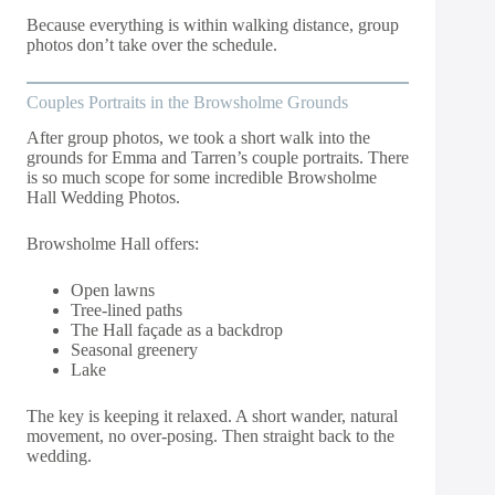
Because everything is within walking distance, group
photos don’t take over the schedule.
Couples Portraits in the Browsholme Grounds
After group photos, we took a short walk into the
grounds for Emma and Tarren’s couple portraits. There
is so much scope for some incredible Browsholme
Hall Wedding Photos.
Browsholme Hall offers:
Open lawns
Tree-lined paths
The Hall façade as a backdrop
Seasonal greenery
Lake
The key is keeping it relaxed. A short wander, natural
movement, no over-posing. Then straight back to the
wedding.