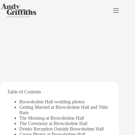
Skip
to
content
Browsholme Hall Wedding
Photos
Table of Contents
Browsholme Hall wedding photos
Getting Married at Browsholme Hall and Tithe
Barn
The Morning at Browsholme Hall
The Ceremony at Browsholme Hall
Drinks Reception Outside Browsholme Hall
Group Photos at Browsholme Hall