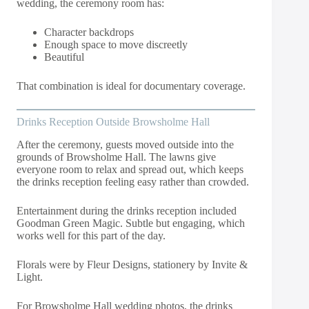
wedding, the ceremony room has:
Character backdrops
Enough space to move discreetly
Beautiful
That combination is ideal for documentary coverage.
Drinks Reception Outside Browsholme Hall
After the ceremony, guests moved outside into the
grounds of Browsholme Hall. The lawns give
everyone room to relax and spread out, which keeps
the drinks reception feeling easy rather than crowded.
Entertainment during the drinks reception included
Goodman Green Magic. Subtle but engaging, which
works well for this part of the day.
Florals were by Fleur Designs, stationery by Invite &
Light.
For Browsholme Hall wedding photos, the drinks