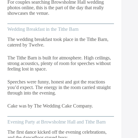
For couples searching Browsholme Hall wedding
photos online, this is the part of the day that really
showcases the venue.
Wedding Breakfast in the Tithe Barn
The wedding breakfast took place in the Tithe Barn,
catered by Twelve.
The Tithe Barn is built for atmosphere. High ceilings,
strong acoustics, plenty of room for speeches without
feeling lost in space.
Speeches were funny, honest and got the reactions
you’d expect. The energy in the room carried straight
through into the evening.
Cake was by The Wedding Cake Company.
Evening Party at Browsholme Hall and Tithe Barn
The first dance kicked off the evening celebrations,
and the dancefloor stayed busy.