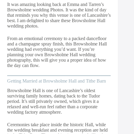
It was amazing looking back at Emma and Tarren’s
Browsholme wedding Photos. It was the kind of day
that reminds you why this venue is one of Lancashire’s
best. I am delighted to share these Browsholme Hall
wedding photos.
From an emotional ceremony to a packed dancefloor
and a champagne spray finish, this Browsholme Hall
wedding had everything you’d want. If you’re
planning your own Browsholme Hall wedding
photography, this will give you a proper idea of how
the day can flow.
Getting Married at Browsholme Hall and Tithe Barn
Browsholme Hall is one of Lancashire’s oldest
surviving family homes, dating back to the Tudor
period. It’s still privately owned, which gives it a
relaxed and well-run feel rather than a corporate
wedding factory atmosphere.
Ceremonies take place inside the historic Hall, while
the wedding breakfast and evening reception are held