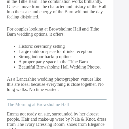
in the Tithe Barn. The combination works brilliantly.
Guests move from the character and history of the Hall
into the scale and energy of the Barn without the day
feeling disjointed.
For couples looking at Browsholme Hall and Tithe
Barn wedding options, it offers:
Historic ceremony setting
Large outdoor space for drinks reception
Strong indoor backup options
A proper party space in the Tithe Barn
Beautiful Browsholme Hall Wedding Photos.
As a Lancashire wedding photographer, venues like
this are ideal because everything is close together. No
long walks. No time wasted.
The Morning at Browsholme Hall
Emma got ready on site, surrounded by her closest
people. Hair and make-up were by Nala & Knot, dress
from The Ivory Dressing Room, shoes from Elegance