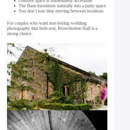
Outdoor space is immediately accessible
The Barn transitions naturally into a party space
You don’t lose time moving between locations
For couples who want non-boring wedding
photography that feels real, Browsholme Hall is a
strong choice.