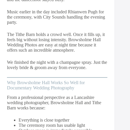
Music earlier in the day included Rhianwen Pugh for
the ceremony, with City Sounds handling the evening
party.
The Tithe Barn holds a crowd well. Once it fills up, it
feels big without losing intensity. Browsholme Hall
Wedding Photos are easy at night time because it
offers such an incredible atmosphere.
We finished the night with a champagne spray. Just the
lovely bride & groom away from everyone.
Why Browsholme Hall Works So Well for
Documentary Wedding Photography
From a professional perspective as a Lancashire
wedding photographer, Browsholme Hall and Tithe
Barn works because:
Everything is close together
The ceremony room has usable light