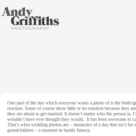
Skip
to
content
Favouri
One part of the day which everyone wants a photo of is the bride/
reaction. Some of course show little or no emotion because they are 
they are about to get married. It doesn’t matter who the person is, I 
wouldn’t have ever thought they would. It has been awesome to cap
That’s what wedding photos are – memories of a day that isn’t for 
grandchildren – a moment in family history.