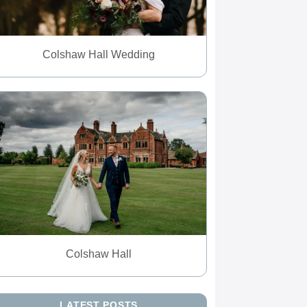
Colshaw Hall Wedding
Colshaw Hall
LATEST POSTS