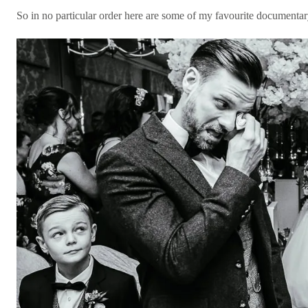
So in no particular order here are some of my favourite documenta