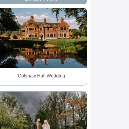
Colshaw Hall Wedding