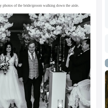
ry photos of the bride/groom walking down the aisle.