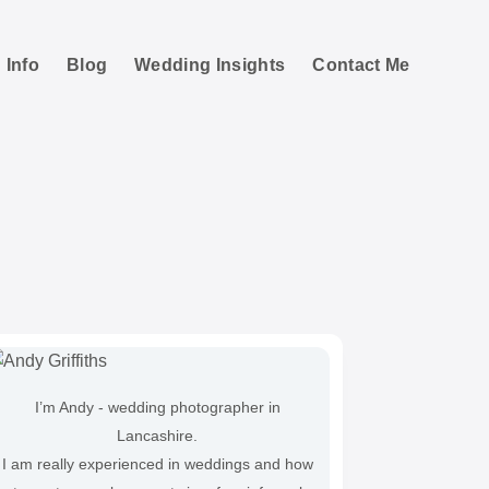
 Info
Blog
Wedding Insights
Contact Me
e Photos
I’m Andy - wedding photographer in
Lancashire.
I am really experienced in weddings and how