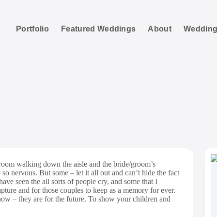
Portfolio
Featured Weddings
About
Wedding
te Documentary Aisl
groom walking down the aisle and the bride/groom’s
so nervous. But some – let it all out and can’t hide the fact
have seen the all sorts of people cry, and some that I
ture and for those couples to keep as a memory for ever.
now – they are for the future. To show your children and