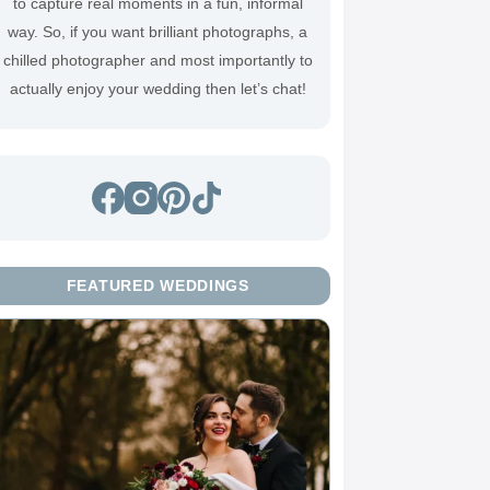
to capture real moments in a fun, informal
way. So, if you want brilliant photographs, a
chilled photographer and most importantly to
actually enjoy your wedding then
let’s chat
!
FEATURED WEDDINGS