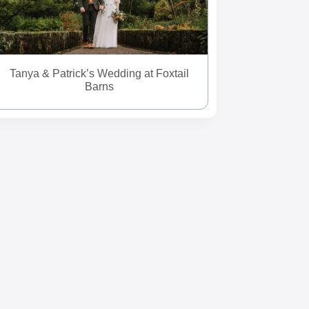
Tanya & Patrick’s Wedding at Foxtail
Barns