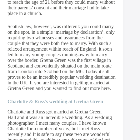
to reach the age of 21 before they could marry without
their parents’ consent and their marriage had to take
place in a church.
Scottish law, however, was different: you could marry
on the spot, in a simple ‘marriage by declaration’, only
requiring two witnesses and assurances from the
couple that they were both free to marry. With such a
relaxed arrangement within reach of England, it soon
led to many young couples running-away to marry
over the border. Gretna Green was the first village in
Scotland and conveniently situated on the main route
from London into Scotland on the M6. Today it still
proves to be an incredibly popular wedding destination
in the UK. If you are interested in getting married at
Gretna Green and
you wanted to
find out more
here
.
Charlotte & Russ’s wedding at Gretna Green
Charlotte and Russ got married at
Gretna Green
Hall
and it was an incredible wedding. As a wedding
photographer, I meet many couples, I have known
Charlotte for a number of years, but I met Russ
recently and It is safe to say these two are wonderful
humans and this wedding was with some of the best