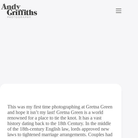
Skip
to
content
Gretna Green Wedding
Photography
This was my first time photographing at Gretna Green
and hope it isn’t my last! Gretna Green is a world
renowned for a place to tie the knot. It has a vast
history dating back to the 18th Century. In the middle
of the 18th-century English law, lords approved new
laws to tightened marriage arrangements. Couples had