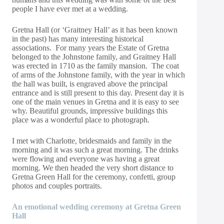
people I have ever met at a wedding.
Gretna Hall (or ‘Graitney Hall’ as it has been known
in the past) has many interesting historical
associations. For many years the Estate of Gretna
belonged to the Johnstone family, and Graitney Hall
was erected in 1710 as the family mansion. The coat
of arms of the Johnstone family, with the year in which
the hall was built, is engraved above the principal
entrance and is still present to this day. Present day it is
one of the main venues in Gretna and it is easy to see
why. Beautiful grounds, impressive buildings this
place was a wonderful place to photograph.
I met with Charlotte, bridesmaids and family in the
morning and it was such a great morning. The drinks
were flowing and everyone was having a great
morning. We then headed the very short distance to
Gretna Green Hall for the ceremony, confetti, group
photos and couples portraits.
An emotional wedding ceremony at Gretna Green
Hall