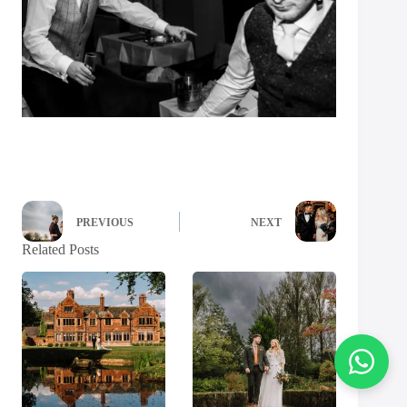
PREVIOUS
NEXT
Related Posts