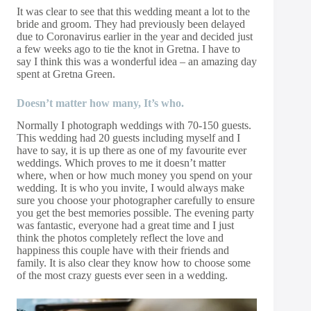
It was clear to see that this wedding meant a lot to the
bride and groom. They had previously been delayed
due to Coronavirus earlier in the year and decided just
a few weeks ago to tie the knot in Gretna. I have to
say I think this was a wonderful idea – an amazing day
spent at Gretna Green.
Doesn’t matter how many, It’s who.
Normally I photograph weddings with 70-150 guests.
This wedding had 20 guests including myself and I
have to say, it is up there as one of my favourite ever
weddings. Which proves to me it doesn’t matter
where, when or how much money you spend on your
wedding. It is who you invite, I would always make
sure you choose your photographer carefully to ensure
you get the best memories possible. The evening party
was fantastic, everyone had a great time and I just
think the photos completely reflect the love and
happiness this couple have with their friends and
family. It is also clear they know how to choose some
of the most crazy guests ever seen in a wedding.