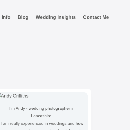
 Info
Blog
Wedding Insights
Contact Me
ng
I’m Andy - wedding photographer in
Lancashire.
I am really experienced in weddings and how