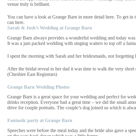
venue truly is brilliant.
You can have a look at Grange Barn in more detail
here
. To get in
can
here
.
Sarah & Josh’s Wedding at Grange Barn
Grange Barn always provides a wonderful wedding and today was no 
It was a jam packed wedding with singing waiters to top off a fanta
I spent the morning with Sarah and her bridesmaids, not forgettin
After the bridal reveal to her dad it was time to walk the very shor
(Cheshire East Registrars)
Grange Barn Wedding Photos
Grange Barn is a great space for your wedding and perfect for weddin
drinks reception. Everyone had a great time – we did the small amo
drive for couple portraits. The couple’s dog joined us which is alway
Fantastic party at Grange Barn
Speeches were before the meal today and the bride also gave a spee
on the way back down which was a little funny.