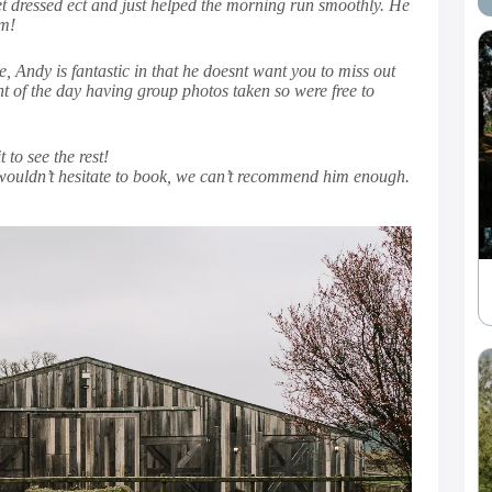
et dressed ect and just helped the morning run smoothly. He
im!
 Andy is fantastic in that he doesnt want you to miss out
t of the day having group photos taken so were free to
to see the rest!
 wouldn’t hesitate to book, we can’t recommend him enough.