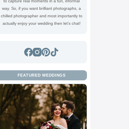
to capture real moments in a fun, informal
way. So, if you want brilliant photographs, a
chilled photographer and most importantly to
actually enjoy your wedding then
let’s chat
!
FEATURED WEDDINGS