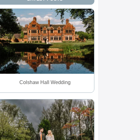
Colshaw Hall Wedding