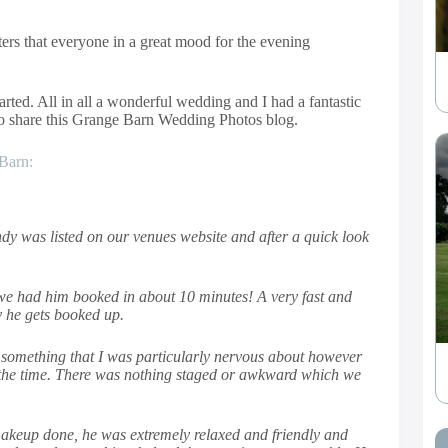
ters that everyone in a great mood for the evening
rted. All in all a wonderful wedding and I had a fantastic
to share this Grange Barn Wedding Photos blog.
Barn:
dy was listed on our venues website and after a quick look
 we had him booked in about 10 minutes! A very fast and
y he gets booked up.
 something that I was particularly nervous about however
f the time. There was nothing staged or awkward which we
makeup done, he was extremely relaxed and friendly and