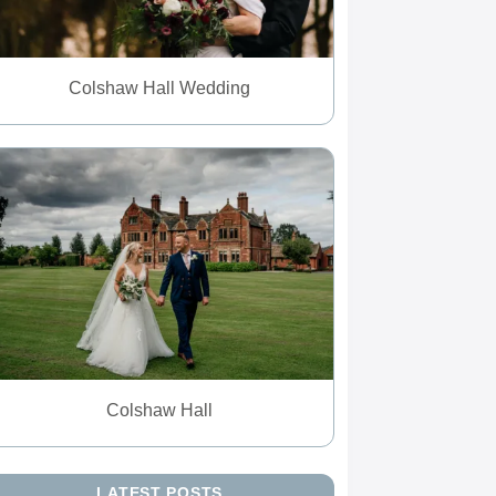
Colshaw Hall Wedding
Colshaw Hall
LATEST POSTS