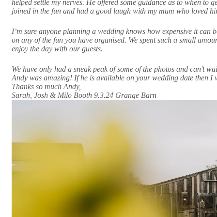
helped settle my nerves. He offered some guidance as to when to g
joined in the fun and had a good laugh with my mum who loved h
I’m sure anyone planning a wedding knows how expensive it can be,
on any of the fun you have organised. We spent such a small amoun
enjoy the day with our guests.
We have only had a sneak peak of some of the photos and can’t wait 
Andy was amazing! If he is available on your wedding date then I
Thanks so much Andy,
Sarah, Josh & Milo Booth 9.3.24 Grange Barn