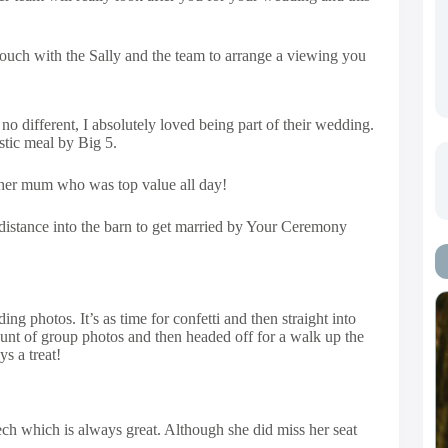
 touch with the Sally and the team to arrange a viewing you
different, I absolutely loved being part of their wedding.
stic meal by Big 5.
g her mum who was top value all day!
t distance into the barn to get married by Your Ceremony
g photos. It’s as time for confetti and then straight into
unt of group photos and then headed off for a walk up the
s a treat!
ch which is always great. Although she did miss her seat