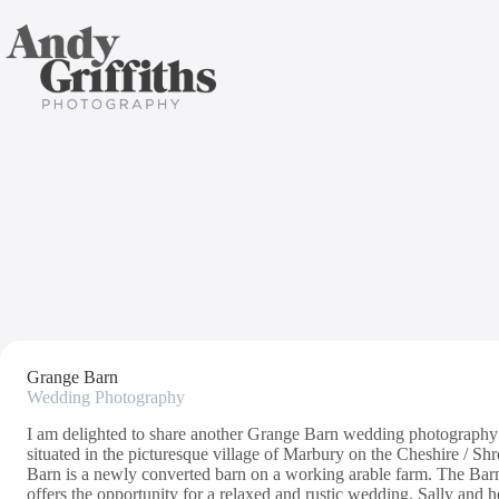
Skip
to
content
G
Grange Barn
Wedding Photography
I am delighted to share another Grange Barn wedding photography 
situated in the picturesque village of Marbury on the Cheshire / 
Barn is a newly converted barn on a working arable farm. The Barn
offers the opportunity for a relaxed and rustic wedding. Sally and h