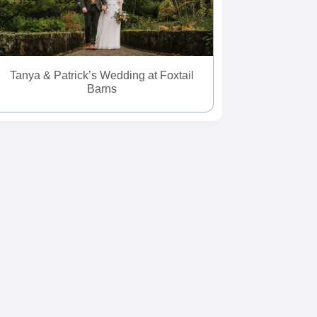
Tanya & Patrick’s Wedding at Foxtail
Barns