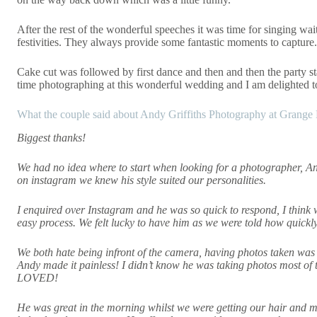
After the rest of the wonderful speeches it was time for singing wai
festivities. They always provide some fantastic moments to capture.
Cake cut was followed by first dance and then and then the party sta
time photographing at this wonderful wedding and I am delighted 
What the couple said about Andy Griffiths Photography at Grange 
Biggest thanks!
We had no idea where to start when looking for a photographer, An
on instagram we knew his style suited our personalities.
I enquired over Instagram and he was so quick to respond, I think
easy process. We felt lucky to have him as we were told how quickl
We both hate being infront of the camera, having photos taken was
Andy made it painless! I didn’t know he was taking photos most o
LOVED!
He was great in the morning whilst we were getting our hair and 