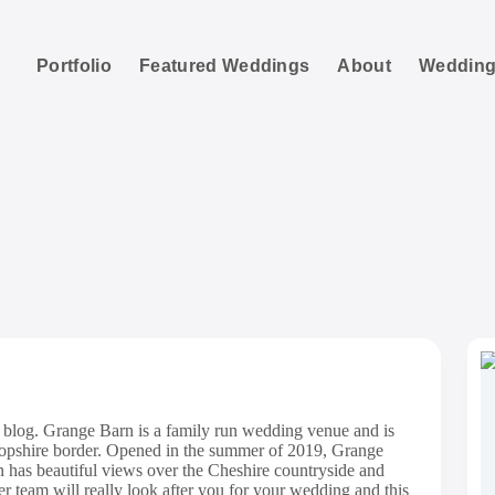
Portfolio
Featured Weddings
About
Wedding
range Barn Weddi
blog. Grange Barn is a family run wedding venue and is
Shropshire border. Opened in the summer of 2019, Grange
 has beautiful views over the Cheshire countryside and
er team will really look after you for your wedding and this