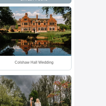
Colshaw Hall Wedding