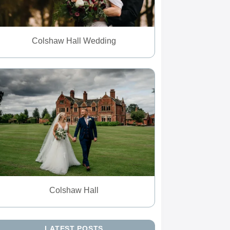
Colshaw Hall Wedding
Colshaw Hall
LATEST POSTS