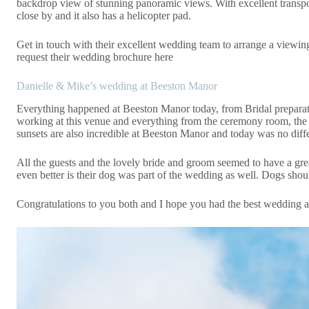
backdrop view of stunning panoramic views. With excellent trans
close by and it also has a helicopter pad.
Get in touch
with their excellent wedding team to arrange a viewing
request their wedding
brochure here
Danielle & Mike’s wedding at Beeston Manor
Everything happened at Beeston Manor today, from Bridal preparatio
working at this venue and everything from the ceremony room, the 
sunsets are also incredible at Beeston Manor and today was no diffe
All the guests and the lovely bride and groom seemed to have a grea
even better is their dog was part of the wedding as well. Dogs sho
Congratulations to you both and I hope you had the best wedding and