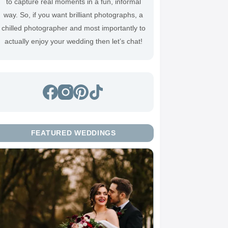
to capture real moments in a fun, informal
way. So, if you want brilliant photographs, a
chilled photographer and most importantly to
actually enjoy your wedding then
let’s chat
!
FEATURED WEDDINGS