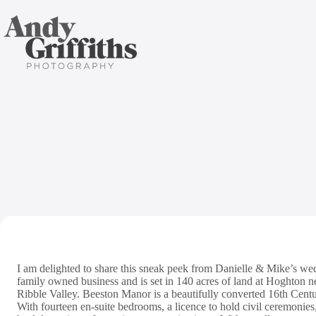
Skip
to
content
Beeston
I am delighted to share this sneak peek from Danielle & Mike’s we
family owned business and is set in 140 acres of land at Hoghton ne
Ribble Valley. Beeston Manor is a beautifully converted 16th Cent
With fourteen en-suite bedrooms, a licence to hold civil ceremonie