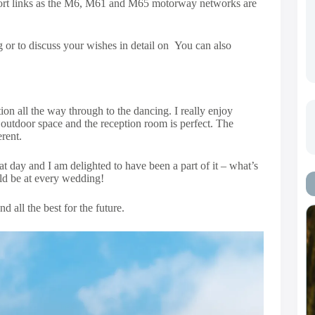
port links as the M6, M61 and M65 motorway networks are
 or to discuss your wishes in detail on You can also
n all the way through to the dancing. I really enjoy
outdoor space and the reception room is perfect. The
rent.
t day and I am delighted to have been a part of it – what’s
uld be at every wedding!
 all the best for the future.