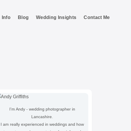
 Info
Blog
Wedding Insights
Contact Me
tographs
I’m Andy - wedding photographer in
Lancashire.
I am really experienced in weddings and how