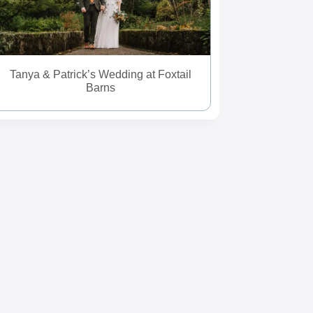
Tanya & Patrick’s Wedding at Foxtail
Barns