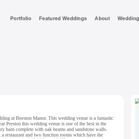
Portfolio
Featured Weddings
About
Wedding
 Manor Wedding Pho
dding at Beeston Manor. This wedding venue is a fantastic
ar Preston this wedding venue is one of the best in the
ury barn complete with oak beams and sandstone walls.
s, a restaurant and two function rooms which have the