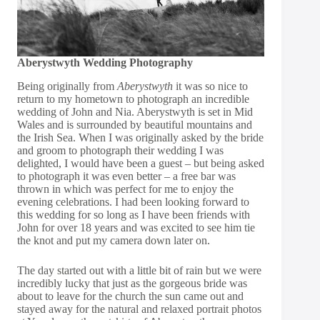
Aberystwyth Wedding Photography
Being originally from
Aberystwyth
it was so nice to
return to my hometown to photograph an incredible
wedding of John and Nia. Aberystwyth is set in Mid
Wales and is surrounded by beautiful mountains and
the Irish Sea. When I was originally asked by the bride
and groom to photograph their wedding I was
delighted, I would have been a guest – but being asked
to photograph it was even better – a free bar was
thrown in which was perfect for me to enjoy the
evening celebrations. I had been looking forward to
this wedding for so long as I have been friends with
John for over 18 years and was excited to see him tie
the knot and put my camera down later on.
The day started out with a little bit of rain but we were
incredibly lucky that just as the gorgeous bride was
about to leave for the church the sun came out and
stayed away for the natural and relaxed portrait photos