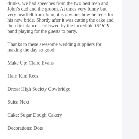
drinks, we had speeches from the two best men and
John’s dad and the groom. At times very funny but
very heartfelt from John, it is obvious how he feels for
his new bride. Shortly after it was cutting the cake and
then first dance – followed by the incredible
IROCK
band playing for the guests to party.
Thanks to these awesome wedding suppliers for
making the day so good:
Make Up:
Claire Evans
Hair:
Kim Rees
Dress:
High Society Cowbridge
Suits:
Next
Cake:
Sugar Dough Cakery
Decorations:
Dots