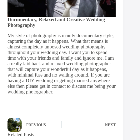
Documentary, Relaxed and Creative Wedding
Photography
My style of photography is mainly documentary style,
capturing the day as it happens. What that means is
almost completely unposed wedding photography
throughout your wedding day. I want you to spend
time with your friends and family and ignore me. I am
a really laid back and relaxed wedding photographer
that will capture your wonderful day as it happens,
with minimal fuss and no waiting around. If you are
having a DIY wedding or getting married anywhere
else then please get in
contact
to discuss me being your
wedding photographer.
PREVIOUS
NEXT
Related Posts