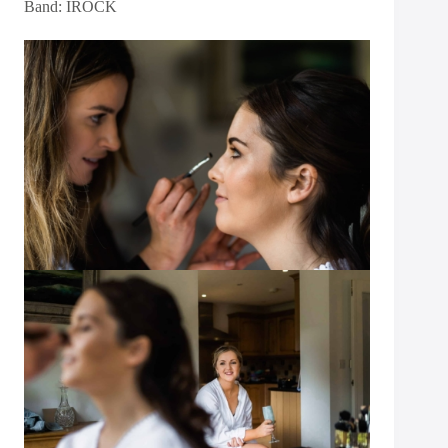
Band:
IROCK