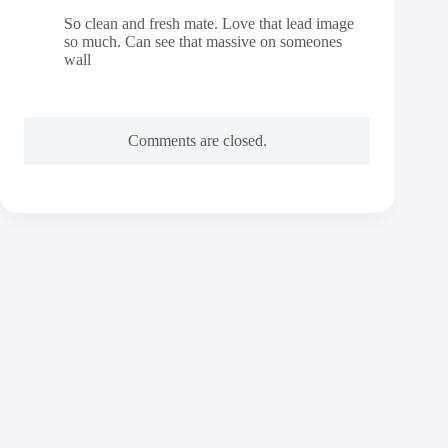
So clean and fresh mate. Love that lead image
so much. Can see that massive on someones
wall
Comments are closed.
Contact
Andy