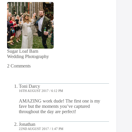
Sugar Loaf Barn
Wedding Photography
2 Comments
Toni Darcy
16TH AUGUST 2017 / 6:12 PM
AMAZING work dude! The first one is my
fave but the moments you’ve captured
throughout the day are perfect!
Jonathan
22ND AUGUST 2017 / 1:47 PM