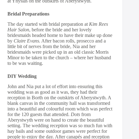
at Ynyslas on the outskirts of Aberystwyth.
Bridal Preparations
The day started with bridal preparation at
Kim Rees
Hair Salon
, before the bride and her lovely
bridesmaids headed home to have their make up done
by
Claire Evans
.
After bacon rolls, prosecco and a
little bit of nerves from the bride, Nia and her
bridesmaids were picked up in an old classic Morris
Minor to be taken to the church – where her husband
to be was waiting.
DIY Wedding
John and Nia put a lot of effort into ensuring this
wedding was as good as it was, they had their
reception in Borth on the outskirts of Aberystwyth. A
blank canvas in the community hall was transformed
into a beautiful and colourful room which was perfect
for the 120 guests that attended.
Dots
from
Aberystwyth were on hand to create the beautiful
setting. The wedding reception was so much fun with
hay bails and some outdoor games were perfect for
people to enjoy the day. After canapés and reception