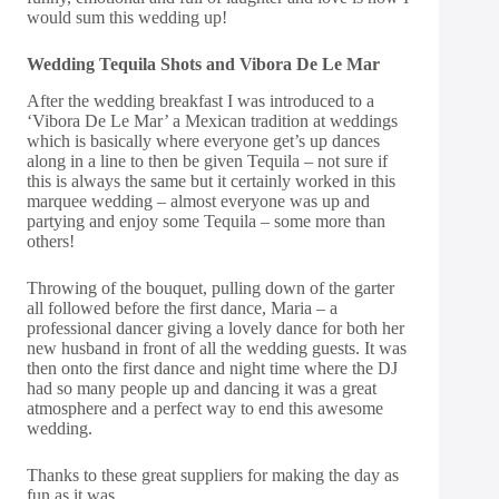
would sum this wedding up!
Wedding Tequila Shots and Vibora De Le Mar
After the wedding breakfast I was introduced to a
‘Vibora De Le Mar’ a Mexican tradition at weddings
which is basically where everyone get’s up dances
along in a line to then be given Tequila – not sure if
this is always the same but it certainly worked in this
marquee wedding – almost everyone was up and
partying and enjoy some Tequila – some more than
others!
Throwing of the bouquet, pulling down of the garter
all followed before the first dance, Maria – a
professional dancer giving a lovely dance for both her
new husband in front of all the wedding guests. It was
then onto the first dance and night time where the DJ
had so many people up and dancing it was a great
atmosphere and a perfect way to end this awesome
wedding.
Thanks to these great suppliers for making the day as
fun as it was.