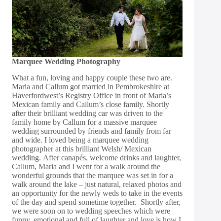
Marquee Wedding Photography
What a fun, loving and happy couple these two are.
Maria and Callum got married in Pembrokeshire at
Haverfordwest’s Registry Office in front of Maria’s
Mexican family and Callum’s close family. Shortly
after their brilliant wedding car was driven to the
family home by Callum for a massive marquee
wedding surrounded by friends and family from far
and wide. I loved being a marquee wedding
photographer at this brilliant Welsh/ Mexican
wedding. After canapés, welcome drinks and laughter,
Callum, Maria and I went for a walk around the
wonderful grounds that the marquee was set in for a
walk around the lake – just natural, relaxed photos and
an opportunity for the newly weds to take in the events
of the day and spend sometime together. Shortly after,
we were soon on to wedding speeches which were
funny, emotional and full of laughter and love is how I