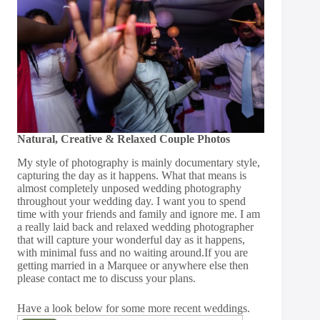
Natural, Creative & Relaxed Couple Photos
My style of photography is mainly documentary style,
capturing the day as it happens. What that means is
almost completely unposed wedding photography
throughout your wedding day. I want you to spend
time with your friends and family and ignore me. I am
a really laid back and relaxed wedding photographer
that will capture your wonderful day as it happens,
with minimal fuss and no waiting around.If you are
getting married in a Marquee or anywhere else then
please
contact
me to discuss your plans.
Have a look below for some more recent weddings.