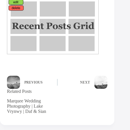
PREVIOUS
NEXT
Related Posts
Marquee Wedding
Photography | Lake
Vrynwy | Daf & Sian