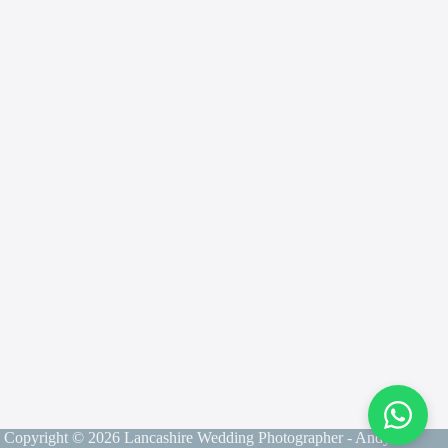
Contact
Andy
Send me a message and I will get back to you
within 24 hours
Copyright © 2026 Lancashire Wedding Photographer - Andy