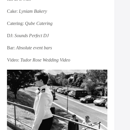
Cake:
Lyniam Bakery
Catering:
Qube Catering
DJ:
Sounds Perfect DJ
Bar:
Absolute event bars
Video:
Tudor Rose Wedding Video