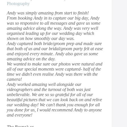
Photography
Andy was simply amazing from start to finish!
From booking Andy in to capture our big day, Andy
was so responsive to all messages and gave us some
amazing advice along the way. Andy was very well
organised leading up for our wedding day which
shown on how smoothly our day was.
Andy captured both bride/groom prep and made sure
that both of us and our bridal/groom party felt at ease
and enjoyed every minute. Andy also gave us some
amazing advice on the day.
We wanted to make sure our photos were natural and
all of our special moments were captured- half of the
time we didn’t even realise Andy was there with the
camera!
Andy worked amazing well alongside our
videographers and the turnout of both was just
unbelievable. We are so so grateful for all of our
beautiful pictures that we can look back on and relive
our wedding day! We can’t thank you enough for all
you done for us, I would recommend Andy to anyone
and everyone!
The Boyne’s xx