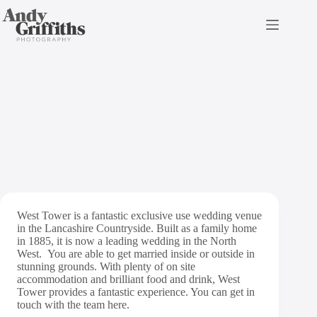
Skip
to
content
West Tower Wedding
Photography
West Tower is a fantastic exclusive use wedding venue
in the Lancashire Countryside. Built as a family home
in 1885, it is now a leading wedding in the North
West. You are able to get married inside or outside in
stunning grounds. With plenty of on site
accommodation and brilliant food and drink, West
Tower provides a fantastic experience. You can get in
touch with the team
here
.