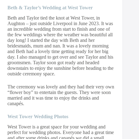
Beth & Taylor’s Wedding at West Tower
Beth and Taylor tied the knot at
West Tower
, in
Aughton – just outside Liverpool in June 2023. It was
an incredible wedding from start to finish and one of
the few weddings where the weather was beautiful all
day long! I started the day with Beth and her
bridesmaids, mum and nan. It was a lovely morning
and Beth had a lovely time getting ready for her big
day. I also managed to get over and see Taylor and his
groomsmen. Taylor soon got ready and headed
downstairs to enjoy the sunshine before heading to the
outside ceremony space.
The ceremony was lovely and they had their very own
“flower boy” to entertain the guests. They were soon
married and it was time to enjoy the drinks and
canapés.
West Tower Wedding Photos
West Tower is a great space for your wedding and
perfect for wedding photos. Everyone had a great time
and after some drinks and canapés we did a small