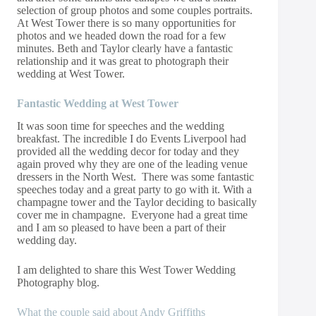
selection of group photos and some couples portraits.
At West Tower there is so many opportunities for
photos and we headed down the road for a few
minutes. Beth and Taylor clearly have a fantastic
relationship and it was great to photograph their
wedding at West Tower.
Fantastic Wedding at West Tower
It was soon time for speeches and the wedding
breakfast. The incredible I do Events Liverpool had
provided all the wedding decor for today and they
again proved why they are one of the leading venue
dressers in the North West. There was some fantastic
speeches today and a great party to go with it. With a
champagne tower and the Taylor deciding to basically
cover me in champagne. Everyone had a great time
and I am so pleased to have been a part of their
wedding day.
I am delighted to share this West Tower Wedding
Photography blog.
What the couple said about Andy Griffiths