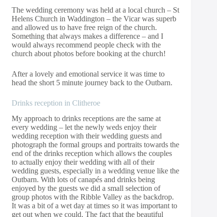
The wedding ceremony was held at a local church – St
Helens Church in Waddington – the Vicar was superb
and allowed us to have free reign of the church.
Something that always makes a difference – and I
would always recommend people check with the
church about photos before booking at the church!
After a lovely and emotional service it was time to
head the short 5 minute journey back to the Outbarn.
Drinks reception in Clitheroe
My approach to drinks receptions are the same at
every wedding – let the newly weds enjoy their
wedding reception with their wedding guests and
photograph the formal groups and portraits towards the
end of the drinks reception which allows the couples
to actually enjoy their wedding with all of their
wedding guests, especially in a wedding venue like the
Outbarn. With lots of canapés and drinks being
enjoyed by the guests we did a small selection of
group photos with the Ribble Valley as the backdrop.
It was a bit of a wet day at times so it was important to
get out when we could. The fact that the beautiful