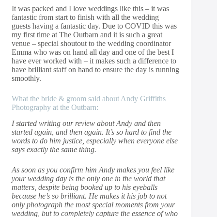
It was packed and I love weddings like this – it was
fantastic from start to finish with all the wedding
guests having a fantastic day. Due to COVID this was
my first time at The Outbarn and it is such a great
venue – special shoutout to the wedding coordinator
Emma who was on hand all day and one of the best I
have ever worked with – it makes such a difference to
have brilliant staff on hand to ensure the day is running
smoothly.
What the bride & groom said about Andy Griffiths
Photography at the Outbarn:
I started writing our review about Andy and then
started again, and then again. It’s so hard to find the
words to do him justice, especially when everyone else
says exactly the same thing.
As soon as you confirm him Andy makes you feel like
your wedding day is the only one in the world that
matters, despite being booked up to his eyeballs
because he’s so brilliant. He makes it his job to not
only photograph the most special moments from your
wedding, but to completely capture the essence of who