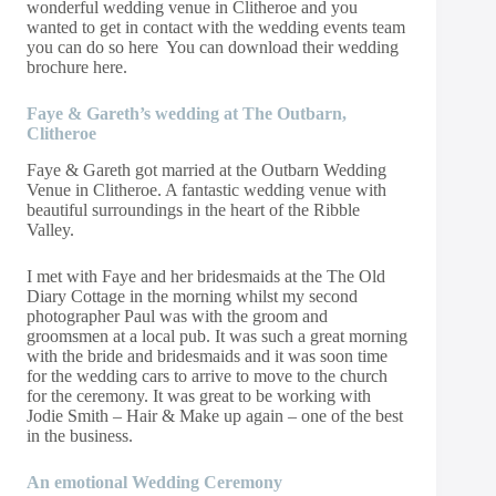
wonderful wedding venue in Clitheroe and
you
wanted to get in contact with the wedding events team
you can do so
here
You can download their wedding
brochure
here
.
Faye & Gareth’s wedding at The Outbarn,
Clitheroe
Faye & Gareth got married at the Outbarn Wedding
Venue in Clitheroe. A fantastic wedding venue with
beautiful surroundings in the heart of the Ribble
Valley.
I met with Faye and her bridesmaids at the The Old
Diary Cottage in the morning whilst my second
photographer Paul was with the groom and
groomsmen at a local pub. It was such a great morning
with the bride and bridesmaids and it was soon time
for the wedding cars to arrive to move to the church
for the ceremony. It was great to be working with
Jodie Smith – Hair & Make up again – one of the best
in the business.
An emotional Wedding Ceremony