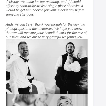
decisions we made for our wedding, and if I could
offer any soon-to-be-weds a single piece of advice it
would be get him booked for your special day before
someone else does.
Andy we can’t ever thank you enough for the day, the
photographs and the memories. We hope you know
that we will treasure your beautiful work for the rest of
our lives, and we are so very grateful we found you.