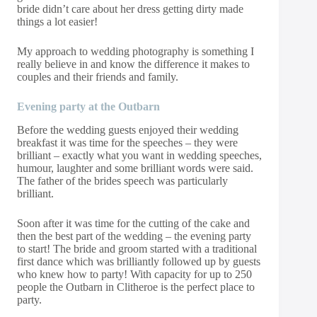
bride didn’t care about her dress getting dirty made
things a lot easier!
My approach to wedding photography is something I
really believe in and know the difference it makes to
couples and their friends and family.
Evening party at
the
Outbarn
Before the wedding guests enjoyed their wedding
breakfast it was time for the speeches – they were
brilliant – exactly what you want in wedding speeches,
humour, laughter and some brilliant words were said.
The father of the brides speech was particularly
brilliant.
Soon after it was time for the cutting of the cake and
then the best part of the wedding – the evening party
to start! The bride and groom started with a traditional
first dance which was brilliantly followed up by guests
who knew how to party! With capacity for up to 250
people the Outbarn in Clitheroe is the perfect place to
party.