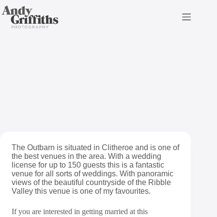
Skip
to
content
The Outbarn Wedding
Photography
The Outbarn is situated in Clitheroe and is one of
the best venues in the area. With a wedding
license for up to 150 guests this is a fantastic
venue for all sorts of weddings. With panoramic
views of the beautiful countryside of the Ribble
Valley this venue is one of my favourites.
If you are interested in getting married at this