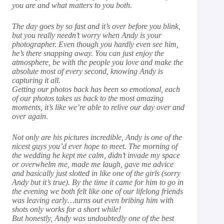
you are and what matters to you both.
The day goes by so fast and it’s over before you blink,
but you really needn’t worry when Andy is your
photographer. Even though you hardly even see him,
he’s there snapping away. You can just enjoy the
atmosphere, be with the people you love and make the
absolute most of every second, knowing Andy is
capturing it all.
Getting our photos back has been so emotional, each
of our photos takes us back to the most amazing
moments, it’s like we’re able to relive our day over and
over again.
Not only are his pictures incredible, Andy is one of the
nicest guys you’d ever hope to meet. The morning of
the wedding he kept me calm, didn’t invade my space
or overwhelm me, made me laugh, gave me advice
and basically just slotted in like one of the girls (sorry
Andy but it’s true). By the time it came for him to go in
the evening we both felt like one of our lifelong friends
was leaving early…turns out even bribing him with
shots only works for a short while!
But honestly, Andy was undoubtedly one of the best