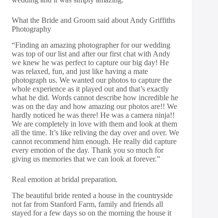
What the Bride and Groom said about Andy Griffiths
Photography
“Finding an amazing photographer for our wedding
was top of our list and after our first chat with Andy
we knew he was perfect to capture our big day! He
was relaxed, fun, and just like having a mate
photograph us. We wanted our photos to capture the
whole experience as it played out and that’s exactly
what he did. Words cannot describe how incredible he
was on the day and how amazing our photos are!! We
hardly noticed he was there! He was a camera ninja!!
We are completely in love with them and look at them
all the time. It’s like reliving the day over and over. We
cannot recommend him enough. He really did capture
every emotion of the day. Thank you so much for
giving us memories that we can look at forever.”
Real emotion at bridal preparation.
The beautiful bride rented a house in the countryside
not far from Stanford Farm, family and friends all
stayed for a few days so on the morning the house it