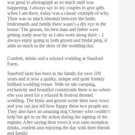
was great to photograph as so much stuff was
happening. I always say to my couples to give gifts
when I am there, today was a classic example of why.
Their was so much emotion between the bride,
bridesmaids and family there wasn’t a dry eye in the
house. The groom, his best man and father were
getting ready near by so I also went along there – I
always enjoy going to both groom and bridal prep, it
adds so much to the story of the wedding day.
Confetti, drinks and a relaxed wedding at Stanford
Farm.
Stanford farm has been in the family for over 100
years and is now a quirky, unique and quite frankly
brilliant wedding venue. With on site camping,
exclusivity and beautiful countryside there is no where
else you need for a relaxed & festival themed
wedding. The bride and groom wrote their own vows
and you can just tell how happy these two people are.
They also have an amazing dog Chester who couldn’t
help but get in on the action during the signing of the
register. After saying their vows it was onto reception
drinks, confetti and enjoying the day with their friends
and family.