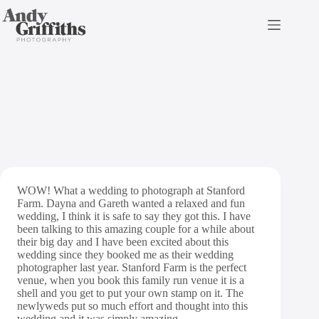
Skip
to
content
Stanford Farm
WOW! What a wedding to photograph at Stanford
Farm. Dayna and Gareth wanted a relaxed and fun
wedding, I think it is safe to say they got this. I have
been talking to this amazing couple for a while about
their big day and I have been excited about this
wedding since they booked me as their wedding
photographer last year. Stanford Farm is the perfect
venue, when you book this family run venue it is a
shell and you get to put your own stamp on it. The
newlyweds put so much effort and thought into this
wedding and it was simply amazing.