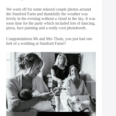
We went off for some relaxed couple photos around
the Stanford Farm and thankfully the weather was
lovely in the evening without a cloud in the sky. It was
soon time for the party which included lots of dancing,
pizza, face painting and a really cool photobooth.
Congratulations Mr and Mrs Thain, you just had one
hell of a wedding at Stanford Farm!!