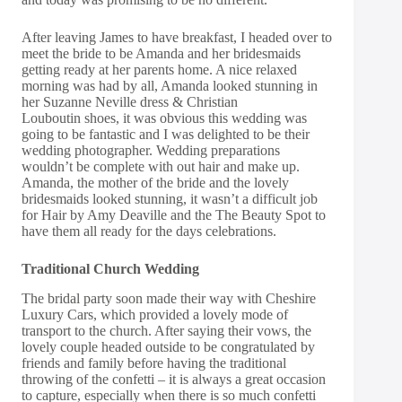
After leaving James to have breakfast, I headed over to
meet the bride to be Amanda and her bridesmaids
getting ready at her parents home. A nice relaxed
morning was had by all, Amanda looked stunning in
her
Suzanne Neville
dress &
Christian
Louboutin
shoes, it was obvious this wedding was
going to be fantastic and I was delighted to be their
wedding photographer. Wedding preparations
wouldn’t be complete with out hair and make up.
Amanda, the mother of the bride and the lovely
bridesmaids looked stunning, it wasn’t a difficult job
for
Hair by Amy Deaville
and the
The Beauty Spot
to
have them all ready for the days celebrations.
Traditional Church Wedding
The bridal party soon made their way with
Cheshire
Luxury Cars
, which provided a lovely mode of
transport to the church. After saying their vows, the
lovely couple headed outside to be congratulated by
friends and family before having the traditional
throwing of the confetti – it is always a great occasion
to capture, especially when there is so much confetti