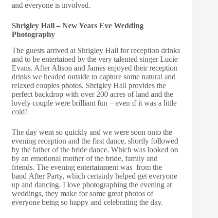
and everyone is involved.
Shrigley Hall – New Years Eve Wedding
Photography
The guests arrived at Shrigley Hall for reception drinks
and to be entertained by the very talented singer
Lucie
Evans
. After Alison and James enjoyed their reception
drinks we headed outside to capture some natural and
relaxed couples photos. Shrigley Hall provides the
perfect backdrop with over 200 acres of land and the
lovely couple were brilliant fun – even if it was a little
cold!
The day went so quickly and we were soon onto the
evening reception and the first dance, shortly followed
by the father of the bride dance. Which was looked on
by an emotional mother of the bride, family and
friends. The evening entertainment was from the
band
After Party
, which certainly helped get everyone
up and dancing. I love photographing the evening at
weddings, they make for some great photos of
everyone being so happy and celebrating the day.