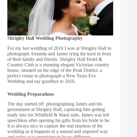
Shrigley Hall Wedding Photography
For my last wedding of 2016 I was at
Shrigley Hall
to
photograph Amanda and James tying the knot in front
of their family and friends. Shrigley Hall Hotel &
Country Club is a stunning elegant Victorian country
house, situated on the edge of the Peak District, a
perfect venue to photograph a New Years Eve
Wedding and say goodbye to 2016.
Wedding Preparations
The day started off photographing James and his
groomsmen at Shrigley Hall, capturing him getting
ready into his
Whitfield & Ward
suits. James was left
speechless after opening his gifts from his bride to be.
It is always nice to capture the real emotion of the
wedding as it happens in a natural and unposed way
and today was promising to be no different.