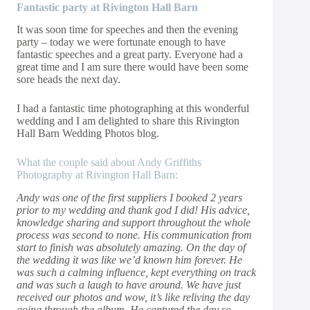
Fantastic party at Rivington Hall Barn
It was soon time for speeches and then the evening
party – today we were fortunate enough to have
fantastic speeches and a great party. Everyone had a
great time and I am sure there would have been some
sore heads the next day.
I had a fantastic time photographing at this wonderful
wedding and I am delighted to share this Rivington
Hall Barn Wedding Photos blog.
What the couple said about Andy Griffiths
Photography at Rivington Hall Barn:
Andy was one of the first suppliers I booked 2 years
prior to my wedding and thank god I did! His advice,
knowledge sharing and support throughout the whole
process was second to none. His communication from
start to finish was absolutely amazing. On the day of
the wedding it was like we’d known him forever. He
was such a calming influence, kept everything on track
and was such a laugh to have around. We have just
received our photos and wow, it’s like reliving the day
going through the album. He captured the day so