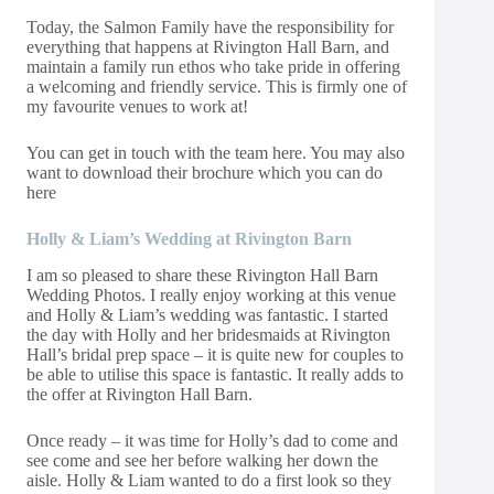
Today, the Salmon Family have the responsibility for
everything that happens at Rivington Hall Barn, and
maintain a family run ethos who take pride in offering
a welcoming and friendly service. This is firmly one of
my favourite venues to work at!
You can get in touch with the team
here
. You may also
want to download their brochure which you can do
here
Holly & Liam’s Wedding at Rivington Barn
I am so pleased to share these Rivington Hall Barn
Wedding Photos. I really enjoy working at this venue
and Holly & Liam’s wedding was fantastic. I started
the day with Holly and her bridesmaids at Rivington
Hall’s bridal prep space – it is quite new for couples to
be able to utilise this space is fantastic. It really adds to
the offer at Rivington Hall Barn.
Once ready – it was time for Holly’s dad to come and
see come and see her before walking her down the
aisle. Holly & Liam wanted to do a first look so they