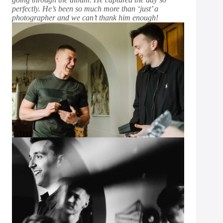
perfectly. He’s been so much more than ‘just’ a
photographer and we can’t thank him enough!