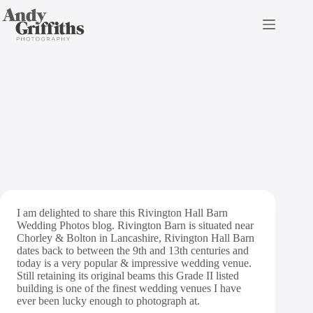
Skip
to
content
Rivington Hall Barn
Wedding Photos
I am delighted to share this Rivington Hall Barn
Wedding Photos blog. Rivington Barn is situated near
Chorley & Bolton in Lancashire, Rivington Hall Barn
dates back to between the 9th and 13th centuries and
today is a very popular & impressive wedding venue.
Still retaining its original beams this Grade II listed
building is one of the finest wedding venues I have
ever been lucky enough to photograph at.