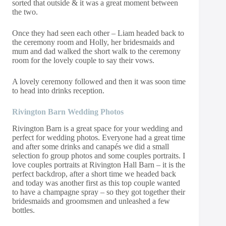
sorted that outside & it was a great moment between
the two.
Once they had seen each other – Liam headed back to
the ceremony room and Holly, her bridesmaids and
mum and dad walked the short walk to the ceremony
room for the lovely couple to say their vows.
A lovely ceremony followed and then it was soon time
to head into drinks reception.
Rivington Barn Wedding Photos
Rivington Barn is a great space for your wedding and
perfect for wedding photos. Everyone had a great time
and after some drinks and canapés we did a small
selection fo group photos and some couples portraits. I
love couples portraits at Rivington Hall Barn – it is the
perfect backdrop, after a short time we headed back
and today was another first as this top couple wanted
to have a champagne spray – so they got together their
bridesmaids and groomsmen and unleashed a few
bottles.