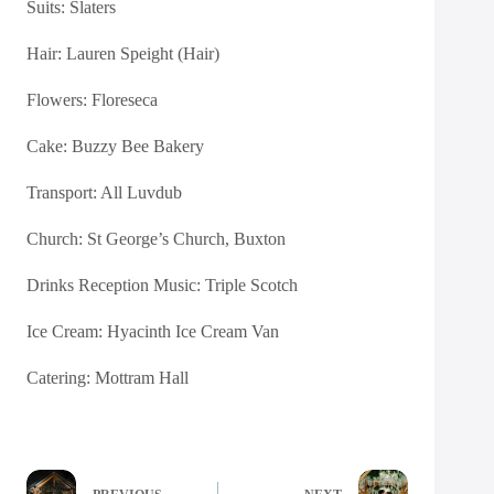
Suits:
Slaters
Hair: Lauren Speight (Hair)
Flowers:
Floreseca
Cake:
Buzzy Bee Bakery
Transport:
All Luvdub
Church: St George’s Church, Buxton
Drinks Reception Music:
Triple Scotch
Ice Cream:
Hyacinth Ice Cream Van
Catering:
Mottram Hall