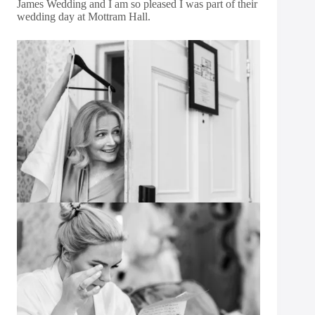
James Wedding and I am so pleased I was part of their
wedding day at Mottram Hall.