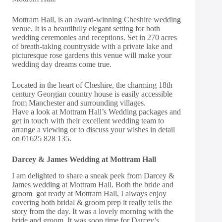
Mottram Hall, is an award-winning Cheshire wedding
venue. It is a beautifully elegant setting for both
wedding ceremonies and receptions. Set in 270 acres
of breath-taking countryside with a private lake and
picturesque rose gardens this venue will make your
wedding day dreams come true.
Located in the heart of Cheshire, the charming 18th
century Georgian country house is easily accessible
from Manchester and surrounding villages.
Have a look at Mottram Hall’s Wedding packages and
get in touch
with their excellent wedding team to
arrange a viewing or to discuss your wishes in detail
on 01625 828 135.
Darcey & James Wedding at Mottram Hall
I am delighted to share a sneak peek from Darcey &
James wedding at Mottram Hall. Both the bride and
groom got ready at Mottram Hall, I always enjoy
covering both bridal & groom prep it really tells the
story from the day. It was a lovely morning with the
bride and groom. It was soon time for Darcey’s