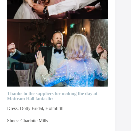
Thanks to the suppliers for making the day at
Mottram Hall fantastic:
Dress:
Dotty Bridal
, Holmfirth
Shoes:
Charlotte Mills