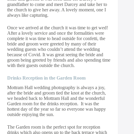
grandfather to come and meet Darcey and take her to
the church to give her away. A lovely moment, one I
always like capturing.
Once we arrived at the church it was time to get wed!
After a lovely service and once the formalities were
complete it was time to head outside for confetti, the
bride and groom were greeted by many of their
wedding guests who couldn’t attend the wedding
because of Covid. It was great seeing the bride and
groom being greeted by friends and also spending time
with their guests outside the church.
Drinks
Reception
in the Garden Room
Mottram Hall wedding photography is always a joy,
after the bride and groom tied the knot at the church,
we headed back to Mottram Hall and the wonderful
Garden room for the drinks reception. It was the
hottest day of the year so far so everyone was happy
outside enjoying the sun.
The Garden room is the perfect spot for reception
drinks which also opens up to the back terrace which