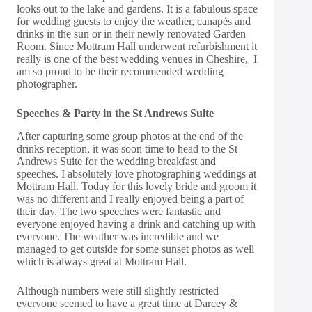
looks out to the lake and gardens. It is a fabulous space
for wedding guests to enjoy the weather, canapés and
drinks in the sun or in their newly renovated Garden
Room. Since Mottram Hall underwent refurbishment it
really is one of the best wedding venues in Cheshire, I
am so proud to be their recommended wedding
photographer.
Speeches & Party in the St Andrews Suite
After capturing some group photos at the end of the
drinks reception, it was soon time to head to the St
Andrews Suite for the wedding breakfast and
speeches. I absolutely love photographing weddings at
Mottram Hall. Today for this lovely bride and groom it
was no different and I really enjoyed being a part of
their day. The two speeches were fantastic and
everyone enjoyed having a drink and catching up with
everyone. The weather was incredible and we
managed to get outside for some sunset photos as well
which is always great at Mottram Hall.
Although numbers were still slightly restricted
everyone seemed to have a great time at Darcey &