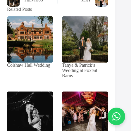
PREVIOUS
NEXT
Related Posts
Colshaw Hall Wedding
Tanya & Patrick’s
Wedding at Foxtail
Barns