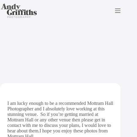
Skip
to
content
Mottram Hall Wedding
Photography
I am lucky enough to be a recommended Mottram Hall
Photographer and I absolutely love working at this
stunning venue. So if you’re getting married at
Mottram Hall or any other venue then please get in
contact
with me to discuss your plans, I would love to
hear about them.I hope you enjoy these photos from
Mottram Hall.