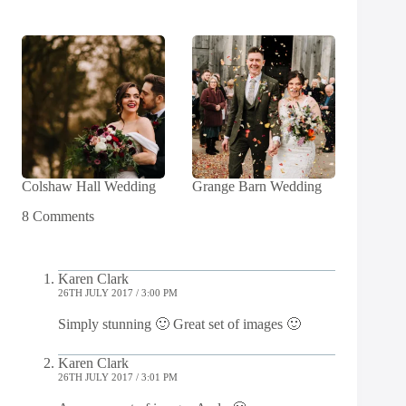
Colshaw Hall Wedding
Grange Barn Wedding
8 Comments
Karen Clark
26TH JULY 2017 / 3:00 PM
Simply stunning 🙂 Great set of images 🙂
Karen Clark
26TH JULY 2017 / 3:01 PM