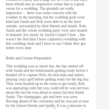
been rebuilt into an impressive venue that is a great
venue for a wedding. The grounds are really
impressive – there was some concern with the
weather in the morning, but the wedding gods were
kind and Sarah and Rob were able to tie the knot
outside, surrounded by their friends and family. Rob,
Sarah and the whole wedding party were also treated
to fantastic live music by
Joyful Gospel Choir ,
this
wasn’t the first time I have captured a wedding with
this wedding choir and I have to say I think they get
better every time.
Bride and Groom Preparation
This wedding was so much fun, the day started off
with Sarah and her bridesmaids getting ready before I
headed off to capture Rob, his best man and ushers
playing crazy golf before getting ready for the big day.
They soon headed up to the room to get ready, Rob
was appearing calm but you could tell he was nervous
about the fact he was about to marry his best friend
Sarah. The champagne, gin and beer was soon
flowing ahead of the ceremony and he was put at ease
by his closest friends and family. It was a pleasure to