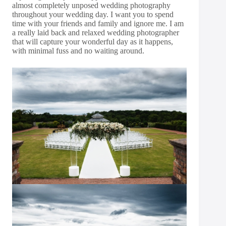
almost completely unposed wedding photography
throughout your wedding day. I want you to spend
time with your friends and family and ignore me. I am
a really laid back and relaxed wedding photographer
that will capture your wonderful day as it happens,
with minimal fuss and no waiting around.