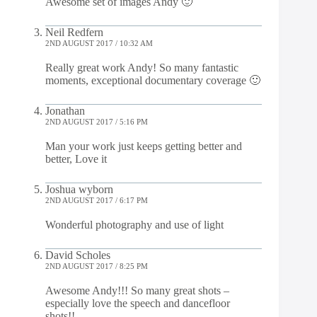
Awesome set of images Andy 🙂
Neil Redfern
2ND AUGUST 2017 / 10:32 AM
Really great work Andy! So many fantastic
moments, exceptional documentary coverage 🙂
Jonathan
2ND AUGUST 2017 / 5:16 PM
Man your work just keeps getting better and
better, Love it
Joshua wyborn
2ND AUGUST 2017 / 6:17 PM
Wonderful photography and use of light
David Scholes
2ND AUGUST 2017 / 8:25 PM
Awesome Andy!!! So many great shots –
especially love the speech and dancefloor
shots!!