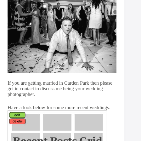
If you are getting married in Carden Park then please
get in
contact
to discuss me being your wedding
photographer.
Have a look below for some more recent weddings.