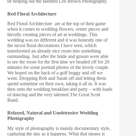
be helping out the talented
Lee Brown Photography
.
Red Floral Architecture
Red Floral Architecture
are at the top of their game
when it comes to wedding flowers, centre pieces and
literally creating pieces of art at weddings. This
wedding was no different and it was honestly one of
the nicest floral decorations I have seen, which
transformed an already nice room into something
outstanding. Just after the bride and groom were able
to see the room for the first time we headed off for 20
minutes for some portrait photos of the lovely couple.
We hoped on the back of a golf buggy and off we
went. Dropping Rob and Sarah off and letting them
spend sometime on their own, taking it all in. It was
then onto the wedding breakfast and party – with loads
of dancing and the very talented
The Great Scott
Band
.
Relaxed, Natural and Unobtrusive Wedding
Photography
My style of photography is mainly documentary style,
capturing the day as it happens. What that means is