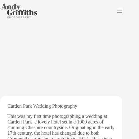
Skip
to
content
Carden Park Wedding
Photography | Robert &
Sarah
Carden Park Wedding Photography
This was my first time photographing a wedding at
Carden Park
a lovely hotel set in a 1000 acres of
stunning Cheshire countryside. Originating in the early
17th century, the hotel has changed due to both
Cromwell’s army and a large fire in 1912, it has since