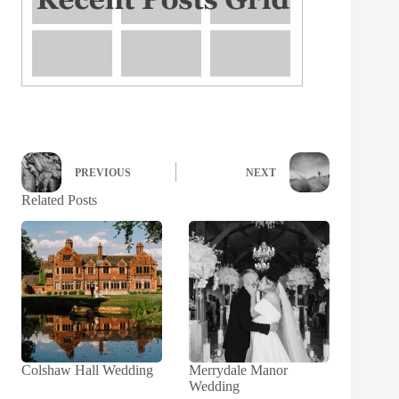
PREVIOUS
NEXT
Related Posts
Colshaw Hall Wedding
Merrydale Manor
Wedding