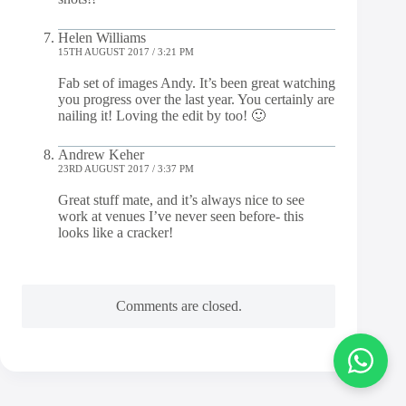
Helen Williams
15TH AUGUST 2017 / 3:21 PM
Fab set of images Andy. It’s been great watching
you progress over the last year. You certainly are
nailing it! Loving the edit by too! 🙂
Andrew Keher
23RD AUGUST 2017 / 3:37 PM
Great stuff mate, and it’s always nice to see
work at venues I’ve never seen before- this
looks like a cracker!
Comments are closed.