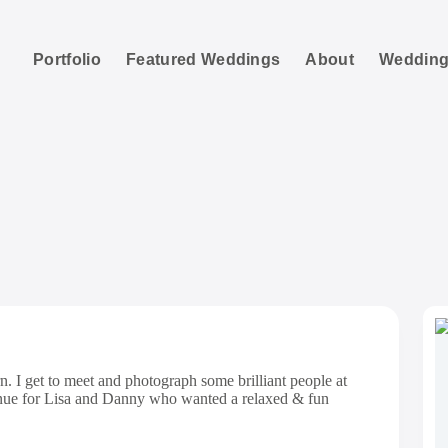
Portfolio
Featured Weddings
About
Wedding
Bashall Barn
n. I get to meet and photograph some brilliant people at
enue for Lisa and Danny who wanted a relaxed & fun