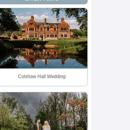
Colshaw Hall Wedding