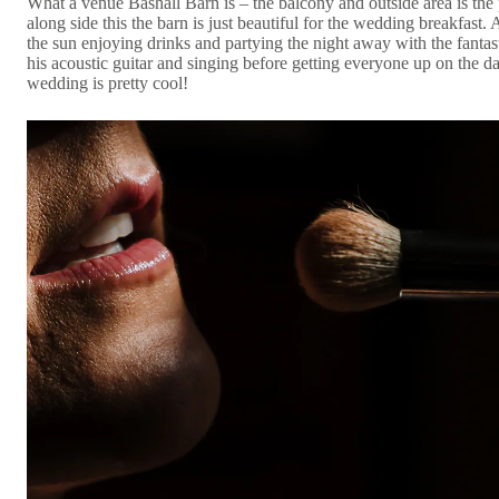
What a venue Bashall Barn is – the balcony and outside area is the
along side this the barn is just beautiful for the wedding breakfast
the sun enjoying drinks and partying the night away with the fant
his acoustic guitar and singing before getting everyone up on the da
wedding is pretty cool!