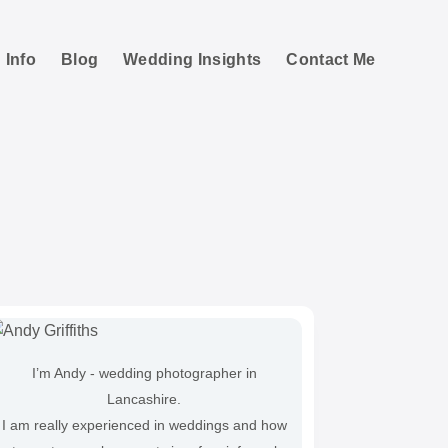
 Info
Blog
Wedding Insights
Contact Me
I’m Andy - wedding photographer in
Lancashire.
I am really experienced in weddings and how