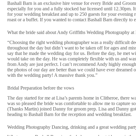
Bashall Barn is an exclusive hire venue for every Bride and Groom w
especially for you and a fully stocked bar licensed until 12.30pm. 
for your wedding breakfast and up to 250 guests for your evening r
roast or a buffet. If you wanted to contact Bashall Barn directly t
What the bride said about Andy Griffiths Wedding Photography at
“Choosing the right wedding photographer was a really difficult d
throughout the day but didn’t want to be taken off for ages and mis
say that he made the wedding day for us. Before the day, he met wit
would take on the day. He was completely flexible with us and wa
from Andy are just perfect. I can’t recommend Andy highly enough- 
the photos of our day are better than we could have ever dreamed of
with the wedding party! A massive thank you.”
Bridal Preparation before the vows
The day started for me at Lisa’s parents home in Clitheroe, there 
was so pleased the bride was comfortable to allow me to capture s
(Thanks Martin) joined Danny for groom prep. Lisa and Danny got 
heading to Bashall Barn for the reception and wedding breakfast.
Wedding Photography Dancing, drinking and a great wedding party