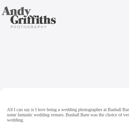
Skip
to
content
All I can say is I love being a wedding photographer at Bashall Bar
some fantastic wedding venues. Bashall Barn was the choice of v
wedding.