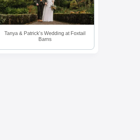
Tanya & Patrick’s Wedding at Foxtail
Barns