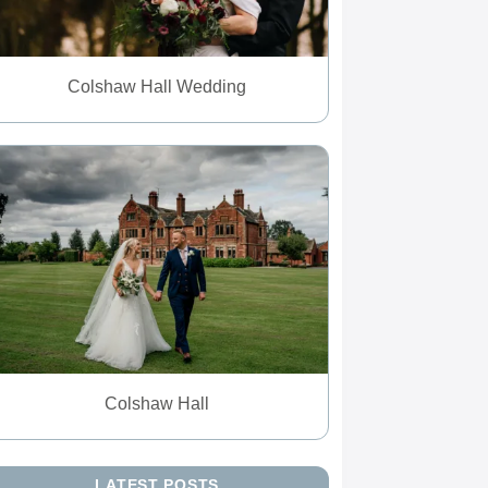
Colshaw Hall Wedding
Colshaw Hall
LATEST POSTS