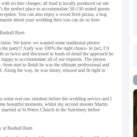
ith no hire charges; all food is locally produced on site
It’s the perfect place to accommodate 50-130 seated guests
eception. You can also enjoy a wood fired pizzas, a hog
o enquire about your wedding then you can do so here.
 Bashall Barn
ecision. We knew we wanted some traditional photos
s the party!! Andy was 100% the right choice- in fact, I’d
h us twice and discussed in loads of detail the approach he
s happy to accommodate all of our requests. The photos
from start to finish he was the ultimate professional and
. Along the way, he was funny, relaxed and fit right in
was some real raw emotion before the wedding service and I
ome beautiful moments, whilst my second shooter Martin
married at St Peters Church in the Salesbury before
 at Bashall Barn