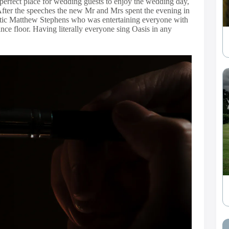
 perfect place for wedding guests to enjoy the wedding day,
. After the speeches the new Mr and Mrs spent the evening in
astic Matthew Stephens who was entertaining everyone with
nce floor. Having literally everyone sing Oasis in any