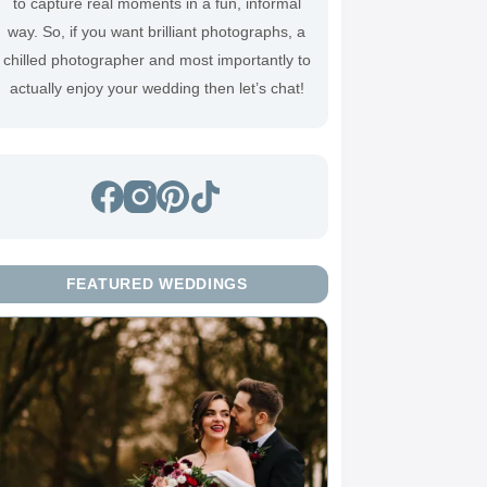
to capture real moments in a fun, informal
way. So, if you want brilliant photographs, a
chilled photographer and most importantly to
actually enjoy your wedding then
let’s chat
!
FEATURED WEDDINGS