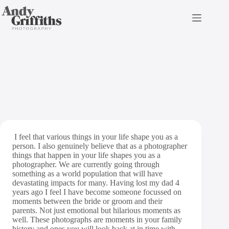
Skip
to
content
Top Parent Moments
I feel that various things in your life shape you as a
person. I also genuinely believe that as a photographer
things that happen in your life shapes you as a
photographer. We are currently going through
something as a world population that will have
devastating impacts for many. Having lost my dad 4
years ago I feel I have become someone focussed on
moments between the bride or groom and their
parents. Not just emotional but hilarious moments as
well.
These photographs are moments in your family
history and ones you will look back at in time with