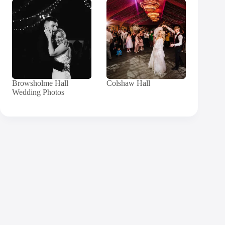
Browsholme Hall
Colshaw Hall
Wedding Photos
Contact
Andy