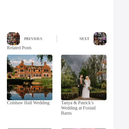
PREVIOUS
NEXT
Related Posts
Colshaw Hall Wedding
Tanya & Patrick’s
Wedding at Foxtail
Barns