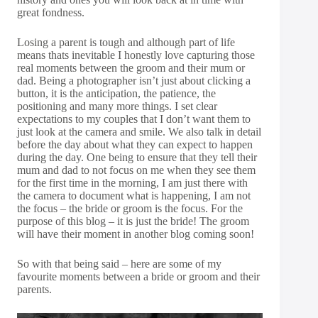
great fondness.
Losing a parent is tough and although part of life
means thats inevitable I honestly love capturing those
real moments between the groom and their mum or
dad. Being a photographer isn’t just about clicking a
button, it is the anticipation, the patience, the
positioning and many more things. I set clear
expectations to my couples that I don’t want them to
just look at the camera and smile. We also talk in detail
before the day about what they can expect to happen
during the day. One being to ensure that they tell their
mum and dad to not focus on me when they see them
for the first time in the morning, I am just there with
the camera to document what is happening, I am not
the focus – the bride or groom is the focus. For the
purpose of this blog – it is just the bride! The groom
will have their moment in another blog coming soon!
So with that being said – here are some of my
favourite moments between a bride or groom and their
parents.