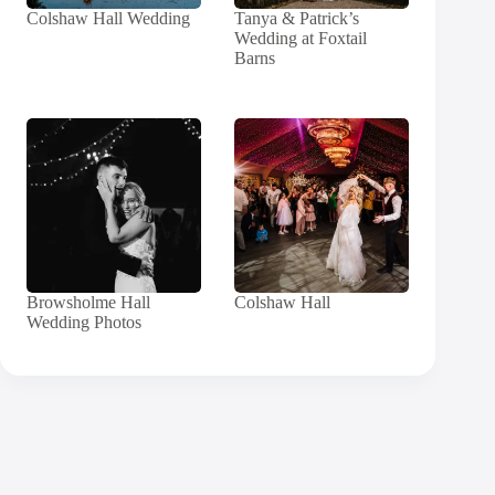
Colshaw Hall Wedding
Tanya & Patrick’s
Wedding at Foxtail
Barns
Browsholme Hall
Colshaw Hall
Wedding Photos