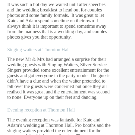
It was such a hot day we waited until after speeches
and the wedding breakfast to head out for couples
photos and some family formals. It was great to let
Kate and Adam spend sometime on their own. I
always think it is important to spend sometime away
from the madness that is a wedding day, and couples
photos gives you that opportunity.
Singing waiters at Thornton Hall
The new Mr & Mrs had arranged a surprise for their
wedding guests with Singing Waiters,
Silver Service
Singers
provided some excellent entertainment for the
guests and got everyone in the party mode. The guests
didn’t have a clue and when the waiter pretended to
fall over the guests were concerned but once they all
realised it was great and the entertainment was second
to none. Everyone up on their feet and dancing.
Evening reception at Thornton Hall
The evening reception was fantastic for Kate and
Adam’s wedding at Thornton Hall. Pro booths and the
singing waiters provided the entertainment for the