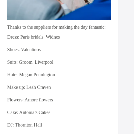
Thanks to the suppliers for making the day fantastic:
Dress:
Paris bridals, Widnes
Shoes:
Valentinos
Suits:
Groom, Liverpool
Hair: Megan Pennington
Make up:
Leah Craven
Flowers:
Amore flowers
Cake:
Antonia’s Cakes
DJ:
Thornton Hall