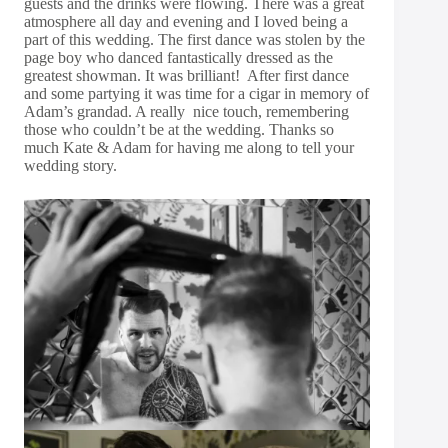
guests and the drinks were flowing. There was a great
atmosphere all day and evening and I loved being a
part of this wedding. The first dance was stolen by the
page boy who danced fantastically dressed as the
greatest showman. It was brilliant! After first dance
and some partying it was time for a cigar in memory of
Adam’s grandad. A really nice touch, remembering
those who couldn’t be at the wedding. Thanks so
much Kate & Adam for having me along to tell your
wedding story.