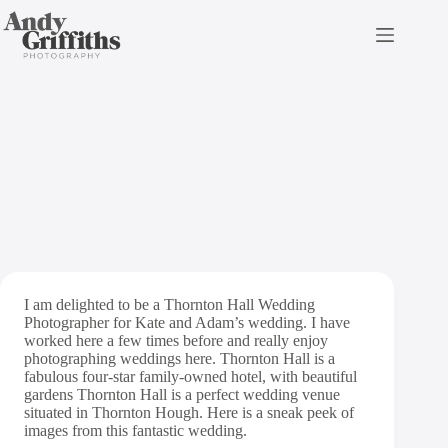
Skip
to
content
Thornton Hall Wedding
Photography
I am delighted to be a Thornton Hall Wedding
Photographer for Kate and Adam’s wedding. I have
worked here a few times before and really enjoy
photographing weddings here. Thornton Hall is a
fabulous four-star family-owned hotel, with beautiful
gardens Thornton Hall is a perfect wedding venue
situated in Thornton Hough. Here is a sneak peek of
images from this fantastic wedding.