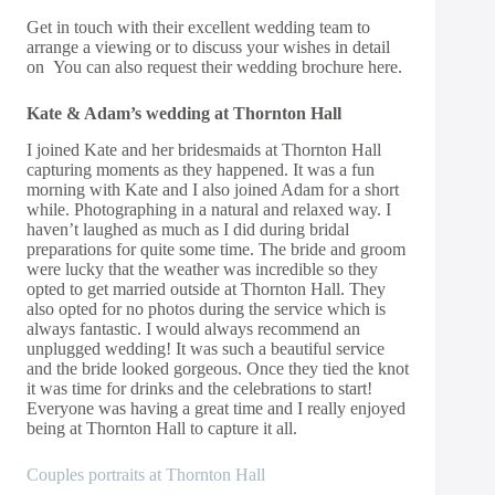
Get in touch
with their excellent wedding team to
arrange a viewing or to discuss your wishes in detail
on You can also request their wedding
brochure here.
Kate & Adam’s wedding at Thornton Hall
I joined Kate and her bridesmaids at Thornton Hall
capturing moments as they happened. It was a fun
morning with Kate and I also joined Adam for a short
while. Photographing in a natural and relaxed way. I
haven’t laughed as much as I did during bridal
preparations for quite some time. The bride and groom
were lucky that the weather was incredible so they
opted to get married outside at Thornton Hall. They
also opted for no photos during the service which is
always fantastic. I would always recommend an
unplugged wedding! It was such a beautiful service
and the bride looked gorgeous. Once they tied the knot
it was time for drinks and the celebrations to start!
Everyone was having a great time and I really enjoyed
being at Thornton Hall to capture it all.
Couples portraits at Thornton Hall