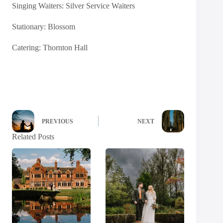
Singing Waiters:
Silver Service Waiters
Stationary:
Blossom
Catering:
Thornton Hall
PREVIOUS
NEXT
Related Posts