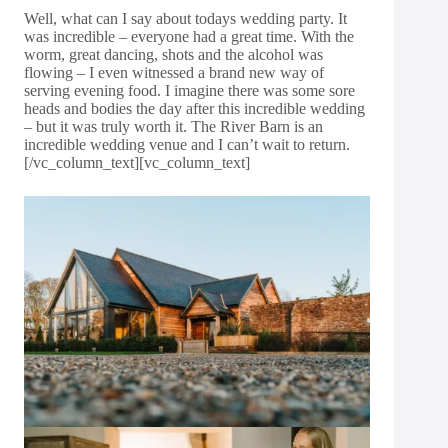
Well, what can I say about todays wedding party. It
was incredible – everyone had a great time. With the
worm, great dancing, shots and the alcohol was
flowing – I even witnessed a brand new way of
serving evening food. I imagine there was some sore
heads and bodies the day after this incredible wedding
– but it was truly worth it. The River Barn is an
incredible wedding venue and I can’t wait to return.
[/vc_column_text][vc_column_text]