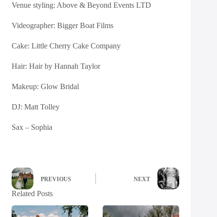
Venue styling:
Above & Beyond Events LTD
Videographer:
Bigger Boat Films
Cake:
Little Cherry Cake Company
Hair:
Hair by Hannah Taylor
Makeup:
Glow Bridal
DJ: Matt Tolley
Sax – Sophia
PREVIOUS
NEXT
Related Posts