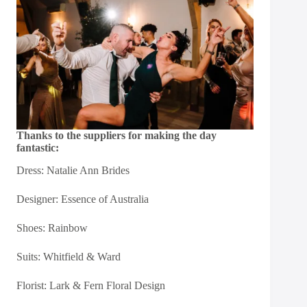
Thanks to the suppliers for making the day
fantastic:
Dress:
Natalie Ann Brides
Designer:
Essence of Australia
Shoes:
Rainbow
Suits:
Whitfield & Ward
Florist:
Lark & Fern Floral Design