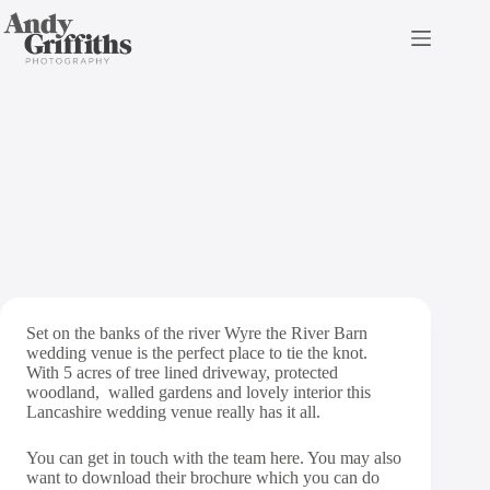
Skip
to
content
The River Barn Wedding
Photography
Set on the banks of the river Wyre the River Barn
wedding venue is the perfect place to tie the knot.
With 5 acres of tree lined driveway, protected
woodland, walled gardens and lovely interior this
Lancashire wedding venue really has it all.
You can get in touch with the team
here
. You may also
want to download their brochure which you can do