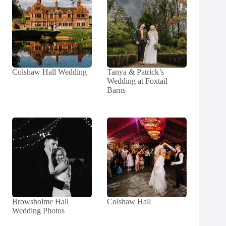
Colshaw Hall Wedding
Tanya & Patrick’s
Wedding at Foxtail
Barns
Browsholme Hall
Colshaw Hall
Wedding Photos