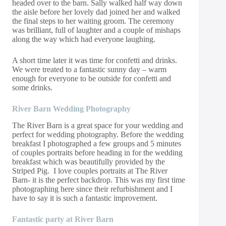
headed over to the barn. Sally walked half way down
the aisle before her lovely dad joined her and walked
the final steps to her waiting groom. The ceremony
was brilliant, full of laughter and a couple of mishaps
along the way which had everyone laughing.
A short time later it was time for confetti and drinks.
We were treated to a fantastic sunny day – warm
enough for everyone to be outside for confetti and
some drinks.
River Barn Wedding Photography
The River Barn is a great space for your wedding and
perfect for wedding photography. Before the wedding
breakfast I photographed a few groups and 5 minutes
of couples portraits before heading in for the wedding
breakfast which was beautifully provided by the
Striped Pig. I love couples portraits at The River
Barn- it is the perfect backdrop. This was my first time
photographing here since their refurbishment and I
have to say it is such a fantastic improvement.
Fantastic party at River Barn