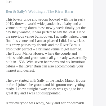
here
Ben & Sally’s Wedding at The River Barn
This lovely bride and groom booked with me in early
2019, throw a world wide pandemic, a baby and a
venue burning down these newly weds finally got the
day they wanted, It was perfect to say the least. Once
the previous venue burnt down, I actually helped them
find this venue and I am so pleased I did, I now class
this crazy pair as my friends and the River Barn is
absolutely perfect – a brilliant venue to get married.
The Tudor Manor House, where the couple and
bridesmaids and groomsmen all got ready was actually
built in 1536. With seven bedrooms and six luxurious
cabins – the River Barn can also accommodate your
nearest and dearest.
The day started with Sally in the Tudor Manor House
before I joined the groom and his groomsmen getting
ready. I knew straight away today was going to be a
great day and I was not disappointed.
After everyone was ready, Sally and her bridesmaids