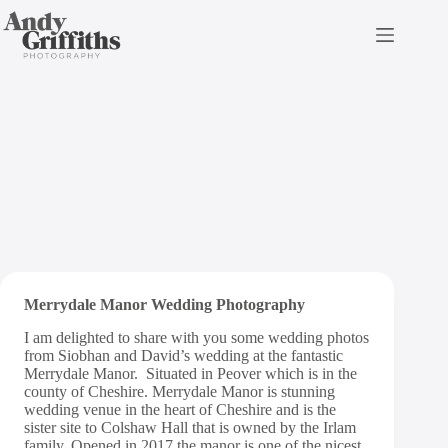
Skip
to
content
Merrydale Manor Wedding
Photography | Sneak Peek
Merrydale Manor Wedding Photography
I am delighted to share with you some wedding photos
from Siobhan and David’s wedding at the fantastic
Merrydale Manor. Situated in Peover which is in the
county of Cheshire. Merrydale Manor is stunning
wedding venue in the heart of Cheshire and is the
sister site to Colshaw Hall that is owned by the Irlam
family. Opened in 2017 the manor is one of the nicest