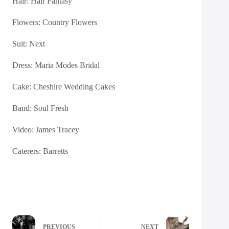
Hair:
Hair Fantasy
Flowers:
Country Flowers
Suit: Next
Dress:
Maria Modes Bridal
Cake:
Cheshire Wedding Cakes
Band: Soul Fresh
Video:
James Tracey
Caterers:
Barretts
PREVIOUS
NEXT