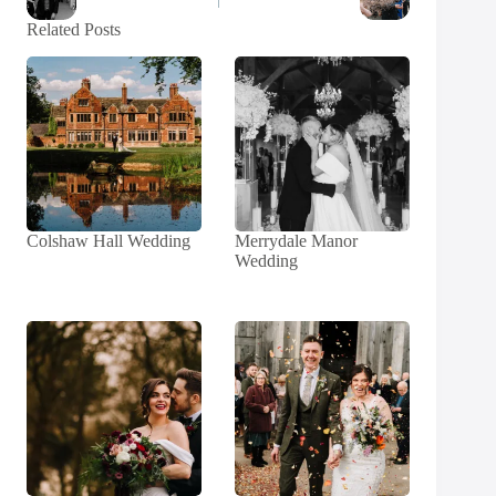
Related Posts
Colshaw Hall Wedding
Merrydale Manor
Wedding