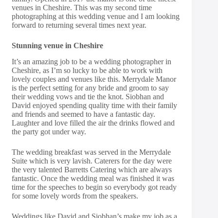
venues in Cheshire. This was my second time
photographing at this wedding venue and I am looking
forward to returning several times next year.
Stunning venue in Cheshire
It’s an amazing job to be a wedding photographer in
Cheshire, as I’m so lucky to be able to work with
lovely couples and venues like this. Merrydale Manor
is the perfect setting for any bride and groom to say
their wedding vows and tie the knot. Siobhan and
David enjoyed spending quality time with their family
and friends and seemed to have a fantastic day.
Laughter and love filled the air the drinks flowed and
the party got under way.
The wedding breakfast was served in the Merrydale
Suite which is very lavish. Caterers for the day were
the very talented
Barretts Catering
which are always
fantastic. Once the wedding meal was finished it was
time for the speeches to begin so everybody got ready
for some lovely words from the speakers.
Weddings like David and Siobhan’s make my job as a