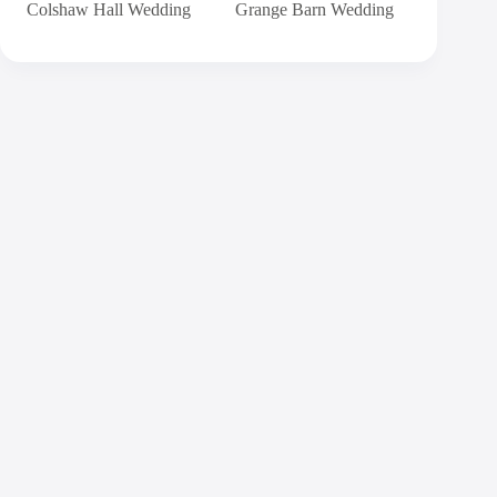
Colshaw Hall Wedding
Grange Barn Wedding
Contact
Andy
Send me a message and I will get back to you
within 24 hours