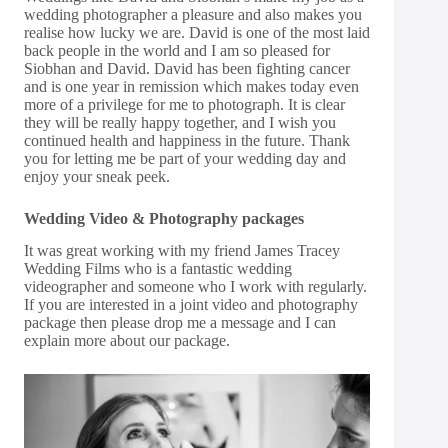
wedding photographer a pleasure and also makes you
realise how lucky we are. David is one of the most laid
back people in the world and I am so pleased for
Siobhan and David. David has been fighting cancer
and is one year in remission which makes today even
more of a privilege for me to photograph. It is clear
they will be really happy together, and I wish you
continued health and happiness in the future. Thank
you for letting me be part of your wedding day and
enjoy your sneak peek.
Wedding Video & Photography packages
It was great working with my friend James Tracey
Wedding Films who is a fantastic wedding
videographer and someone who I work with regularly.
If you are interested in a joint video and photography
package then please drop me a message and I can
explain more about our package.