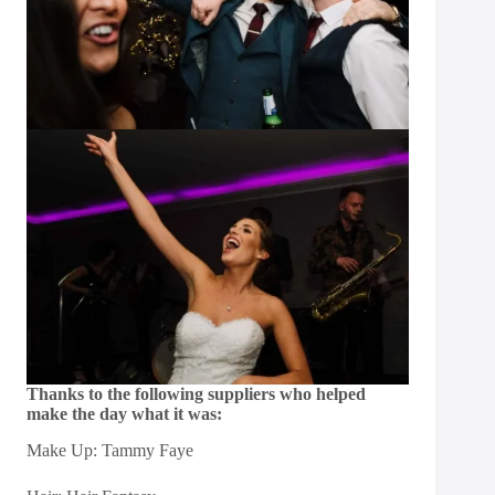
Thanks to the following suppliers who helped
make the day what it was:
Make Up: Tammy Faye