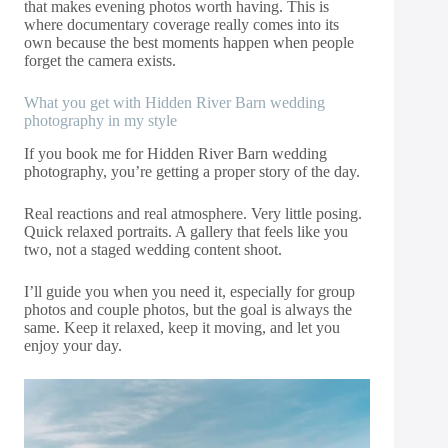
that makes evening photos worth having. This is
where documentary coverage really comes into its
own because the best moments happen when people
forget the camera exists.
What you get with Hidden River Barn wedding
photography in my style
If you book me for Hidden River Barn wedding
photography, you’re getting a proper story of the day.
Real reactions and real atmosphere. Very little posing.
Quick relaxed portraits. A gallery that feels like you
two, not a staged wedding content shoot.
I’ll guide you when you need it, especially for group
photos and couple photos, but the goal is always the
same. Keep it relaxed, keep it moving, and let you
enjoy your day.