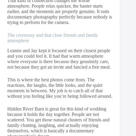
That kind of connection changes the whole
atmosphere. People relax quicker, the banter starts
earlier, and the moments are properly genuine. It suits
documentary photography perfectly because nobody is
trying to perform for the camera.
The ceremony and that close friends and family
atmosphere
Leanne and Jay kept it focused on their closest people
and you could feel it. It had that warm atmosphere
where everyone is there because they genuinely care,
not because they got an invite and fancied a free meal.
This is where the best photos come from. The
reactions, the laughs, the little looks, and the quiet
moments in between. My job is to catch all of that
without you feeling like you’re being followed around.
Hidden River Barn is great for this kind of wedding
because it holds the day together. People are not
scattered. You get those natural clusters of friends and
family chatting, laughing, and actually enjoying
themselves, which is basically a documentary