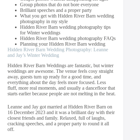
Group photos that do not bore everyone
Brilliant speeches and a proper party
What you get with Hidden River Barn wedding
photography in my style
Hidden River Barn wedding photography tips
for Winter weddings
Hidden River Barn wedding photography FAQs
Planning your Hidden River Barn wedding
Hidden River Barn Wedding Photography: Leanne
and Jay’s Winter Wedding
Hidden River Barn Weddings are fantastic, but winter
weddings are awesome. The venue feels cosy straight
away, guests turn up ready for a good time, and
everything about the day feels more focused. Less
fluff, more real moments, and usually a dancefloor that
starts earlier because people are not melting in the heat.
Leanne and Jay got married at Hidden River Barn on
16 December 2023 and it was a brilliant day with their
closest friends and family. Relaxed, full of laughs,
cracking speeches, and a proper party to round it all
off.