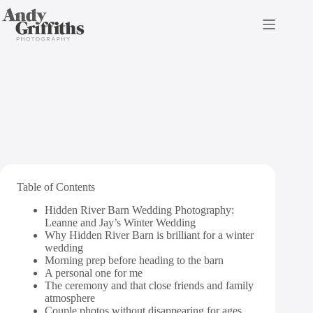
Skip
to
content
Hidden River Barn
Table of Contents
Hidden River Barn Wedding Photography:
Leanne and Jay’s Winter Wedding
Why Hidden River Barn is brilliant for a winter
wedding
Morning prep before heading to the barn
A personal one for me
The ceremony and that close friends and family
atmosphere
Couple photos without disappearing for ages