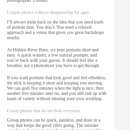
photographer’s dream.
Couple photos without disappearing for ages
I’ll always push back on the idea that you need loads
of portrait time. You don’t. You need a relaxed
approach and a venue that gives you great backdrops
nearby.
At Hidden River Barn, we kept portraits short and
easy. A quick wander, a few natural prompts, and
you’re back with your guests. It should feel like a
breather, not a photoshoot you have to get through.
If you want portraits that look good and feel effortless,
the trick is keeping it short and keeping you moving.
We can grab five minutes when the light is nice, then
another five minutes later on, and you still end up with
loads of variety without missing your own wedding.
Group photos that do not bore everyone
Group photos can be quick, painless, and done in a
way that keeps the good vibes going. The mistake