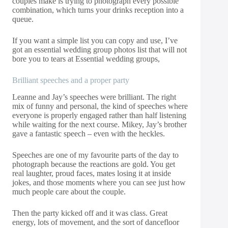
couples make is trying to photograph every possible
combination, which turns your drinks reception into a
queue.
If you want a simple list you can copy and use, I’ve
got an essential wedding group photos list that will not
bore you to tears at
Essential wedding groups,
Brilliant speeches and a proper party
Leanne and Jay’s speeches were brilliant. The right
mix of funny and personal, the kind of speeches where
everyone is properly engaged rather than half listening
while waiting for the next course. Mikey, Jay’s brother
gave a fantastic speech – even with the heckles.
Speeches are one of my favourite parts of the day to
photograph because the reactions are gold. You get
real laughter, proud faces, mates losing it at inside
jokes, and those moments where you can see just how
much people care about the couple.
Then the party kicked off and it was class. Great
energy, lots of movement, and the sort of dancefloor