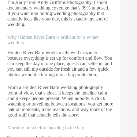
I’m Andy from Andy Griffiths Photography. I shoot
documentary wedding coverage that’s 99% unposed.
If you want non boring wedding photography that
actually feels like your day, this is exactly my sort of
wedding.
Why Hidden River Barn is brilliant for a winter
wedding
Hidden River Barn works really well in winter
because everything is set up for comfort and flow. You
can keep the day in one place, guests can settle in, and
you can still nip outside for fresh air and a few quick
photos without it turning into a big production.
From a Hidden River Barn wedding photography
point of view, that’s ideal. It keeps the timeline calm
and it keeps people present. When nobody is clock
watching or travelling between locations, you get more
natural moments, more reactions, and way more of the
good stuff that actually tells the story.
Morning prep before heading to the barn