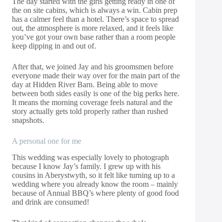
The day started with the girls getting ready in one of
the on site cabins, which is always a win. Cabin prep
has a calmer feel than a hotel. There’s space to spread
out, the atmosphere is more relaxed, and it feels like
you’ve got your own base rather than a room people
keep dipping in and out of.
After that, we joined Jay and his groomsmen before
everyone made their way over for the main part of the
day at Hidden River Barn. Being able to move
between both sides easily is one of the big perks here.
It means the morning coverage feels natural and the
story actually gets told properly rather than rushed
snapshots.
A personal one for me
This wedding was especially lovely to photograph
because I know Jay’s family. I grew up with his
cousins in Aberystwyth, so it felt like turning up to a
wedding where you already know the room – mainly
because of Annual BBQ’s where plenty of good food
and drink are consumed!