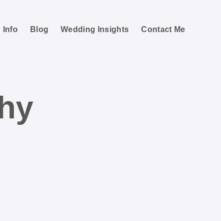
 Info
Blog
Wedding Insights
Contact Me
hy