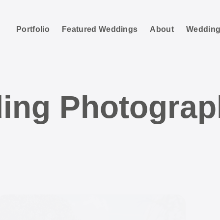
Portfolio
Featured Weddings
About
Wedding
ing Photograp