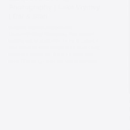
Photography | Lake Vrynwy
| Daf & Sian
MARQUEE WEDDING PHOTOGRAPHY
Marquee Wedding Photography This marquee
wedding was an absolute joy for me to capture, I
have known the bride and groom for years having
attended university with Daf and meeting Sian
about 10 years ago when she went to university…