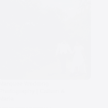
Marquee Wedding
Photography | Callum &
Maria