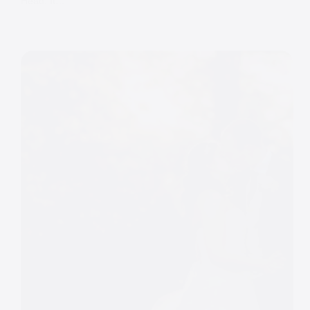
Head. It…