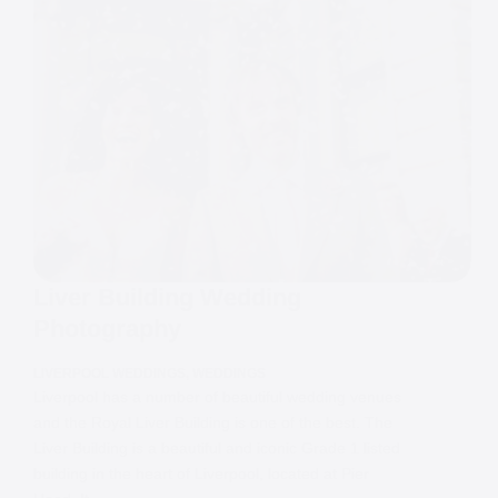
Liver Building Wedding
Photography
LIVERPOOL WEDDINGS
,
WEDDINGS
Liverpool has a number of beautiful wedding venues
and the Royal Liver Building is one of the best. The
Liver Building is a beautiful and iconic Grade 1 listed
building in the heart of Liverpool, located at Pier