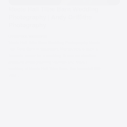
Meols Hall Tithe Barn Wedding
Photography | Andy Griffiths
Photography
LIVERPOOL WEDDINGS
Meols Hall Tithe Barn Wedding Photography Meols
Hall Tithe Barn in Southport, Merseyside is such a
fantastic venue for a wedding. It was an absolute
pleasure photographing Hannah and Mark’s
wedding at Meols Hall Tithe Barn, this beautiful 400
year…
Contact
Andy