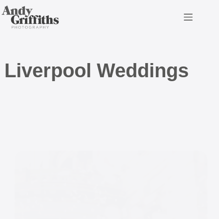
Skip
to
content
Liverpool Weddings