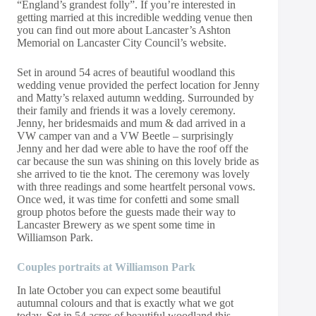
“England’s grandest folly”. If you’re interested in
getting married at this incredible wedding venue then
you can find out more about Lancaster’s Ashton
Memorial on Lancaster City Council’s
website.
Set in around 54 acres of beautiful woodland this
wedding venue provided the perfect location for Jenny
and Matty’s relaxed autumn wedding. Surrounded by
their family and friends it was a lovely ceremony.
Jenny, her bridesmaids and mum & dad arrived in a
VW camper van and a VW Beetle – surprisingly
Jenny and her dad were able to have the roof off the
car because the sun was shining on this lovely bride as
she arrived to tie the knot. The ceremony was lovely
with three readings and some heartfelt personal vows.
Once wed, it was time for confetti and some small
group photos before the guests made their way to
Lancaster Brewery as we spent some time in
Williamson Park.
Couples portraits at Williamson Park
In late October you can expect some beautiful
autumnal colours and that is exactly what we got
today. Set in 54 acres of beautiful woodland this