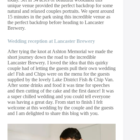
unique venue provided the perfect backdrop for some
natural and relaxed couples portraits. We spent around
15 minutes in the park using this incredible venue as
the perfect backdrop before heading to Lancaster
Brewery.
Wedding reception at Lancaster Brewery
After tying the knot at Ashton Memorial we made the
short journey down the road to the incredible
Lancaster Brewery. I loved the idea that this quirky
couple had of letting the guests pull their own wedding
ale! Fish and Chips were on the menu for the guests
supplied by the lovely Lake District Fish & Chip Van.
After some drinks and food it was time for speeches
and then cutting of the cake and the first dance! It was
a super chilled wedding and you could tell everyone
was having a great day. From start to finish I felt
welcome at this wedding by the couple and the guests
and I am delighted to share this blog with you.