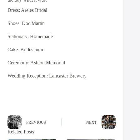
Dress:
Areles Bridal
Shoes:
Doc Martin
Stationary: Homemade
Cake: Brides mum
Ceremony: Ashton Memorial
Wedding Reception:
Lancaster Brewery
PREVIOUS
NEXT
Related Posts