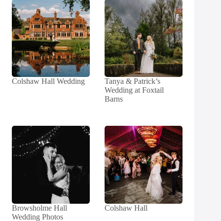
Colshaw Hall Wedding
Tanya & Patrick’s
Wedding at Foxtail
Barns
Browsholme Hall
Colshaw Hall
Wedding Photos