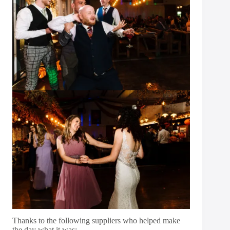
Thanks to the following suppliers who helped make
the day what it was: