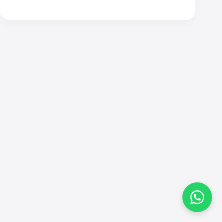
Contact
Andy
Send me a message and I will get back to you
within 24 hours