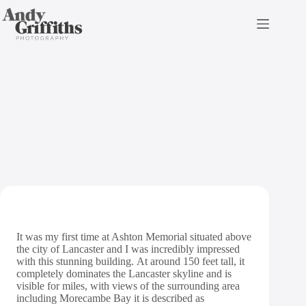
Skip
to
content
Ashton Memorial Wedding
Photography
It was my first time at Ashton Memorial situated above
the city of Lancaster and I was incredibly impressed
with this stunning building. At around 150 feet tall, it
completely dominates the Lancaster skyline and is
visible for miles, with views of the surrounding area
including Morecambe Bay it is described as