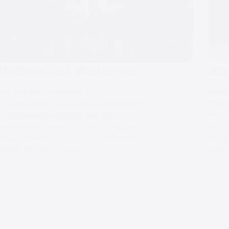
Mottram Hall Weddings
Sta
MOTTRAM HALL
,
WEDDINGS
WEDD
I am lucky enough to be one of Mottram Hall’s
WOW! 
recommended wedding photographers and I
Farm.
absolutely love working at this stunning venue so I
fun we
thought I would share some of my favourite
have b
images from the last few years. So if…
while