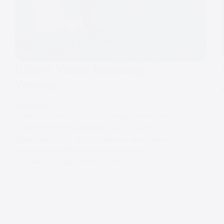
Ribble Valley Wedding
Venues
WEDDINGS
I have been lucky enough to photograph weddings
at some of the best wedding venues that the
Ribble has to offer, If you’re thinking about getting
married in the Ribble Valley here’s a quick
rundown of my top wedding venues…