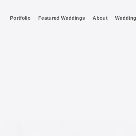
Portfolio
Featured Weddings
About
Wedding