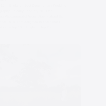
INGS
0 In England | Best Documentary Wedding
graphy In early February 2019 the
g Photojournalist Association finalised their
 for 2018. I am delighted to share that I
ed in the top 10 in England, Top 20…