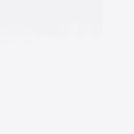
nford Farm
INGS
What a wedding to photograph at Stanford
 Dayna and Gareth wanted a relaxed and
dding, I think it is safe to say they got this. I
een talking to this amazing couple for a
 about…