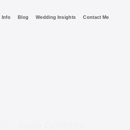
 Info
Blog
Wedding Insights
Contact Me