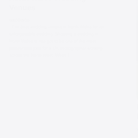
Venues
WEDDINGS
The best wedding venues in North Wales for an
unforgettable wedding. Shooting a wedding in
North Wales is has got to be one of the most
pleasurable jobs for a UK photographer working
across the North West. When I…