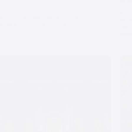
WEDD
wedding venue. Set in 140 acres of land at
Top 1
Hoghton near Preston this wedding venue is one
Photo
of the best in the Ribble Valley. Beeston Manor is a
Weddin
beautifully converted 16th Century barn…
awards
finish