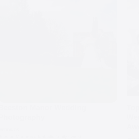
Beeston Manor Wedding
Top
Photography
Wed
Aw
WEDDINGS
Beeston Manor is a fantastic family owned