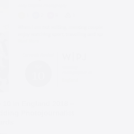
 10 in England 2018 –
ding Photojournalist
ards